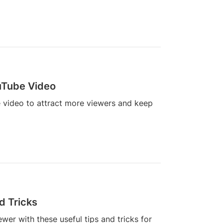
uTube Video
 video to attract more viewers and keep
d Tricks
er with these useful tips and tricks for