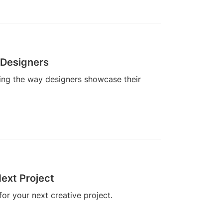
 Designers
zing the way designers showcase their
ext Project
or your next creative project.