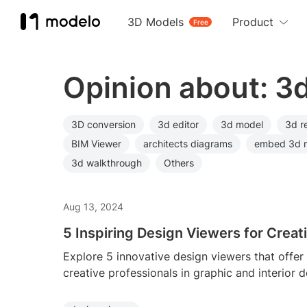
3D Models
Product
Free
Opinion about: 3
3D conversion
3d editor
3d model
3d r
BIM Viewer
architects diagrams
embed 3d 
3d walkthrough
Others
Aug 13, 2024
5 Inspiring Design Viewers for Creat
Explore 5 innovative design viewers that offer
creative professionals in graphic and interior d