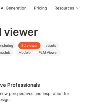
AI Generation
Pricing
Resources
d viewer
endering
3d viewer
assets
models
Modelo
PLM Viewer
ive Professionals
 new perspectives and inspiration for
esign.