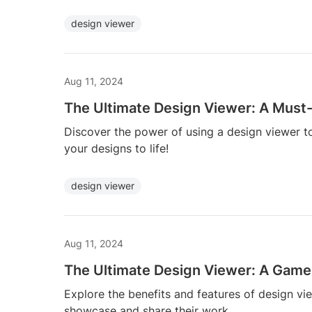
design viewer
Aug 11, 2024
The Ultimate Design Viewer: A Must-
Discover the power of using a design viewer t
your designs to life!
design viewer
Aug 11, 2024
The Ultimate Design Viewer: A Game
Explore the benefits and features of design vie
showcase and share their work.