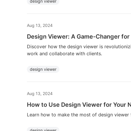
design viewer
Aug 13, 2024
Design Viewer: A Game-Changer for
Discover how the design viewer is revolutioni
work and collaborate with clients.
design viewer
Aug 13, 2024
How to Use Design Viewer for Your N
Learn how to make the most of design viewer f
design viewer