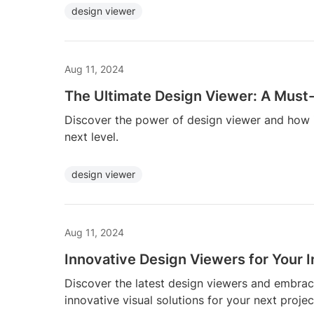
design viewer
Aug 11, 2024
The Ultimate Design Viewer: A Must-
Discover the power of design viewer and how i
next level.
design viewer
Aug 11, 2024
Innovative Design Viewers for Your I
Discover the latest design viewers and embrace 
innovative visual solutions for your next projec