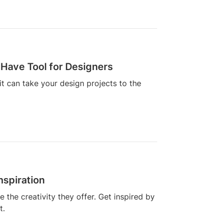
Have Tool for Designers
t can take your design projects to the
nspiration
the creativity they offer. Get inspired by
t.