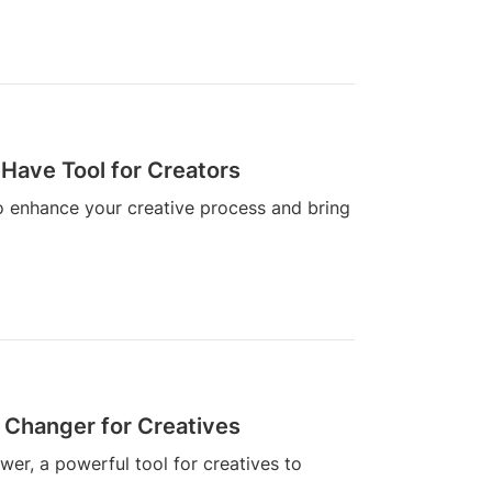
Have Tool for Creators
o enhance your creative process and bring
 Changer for Creatives
wer, a powerful tool for creatives to