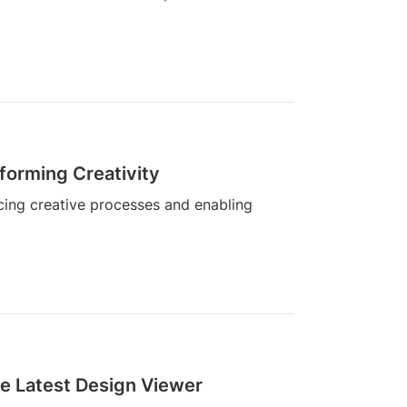
forming Creativity
cing creative processes and enabling
e Latest Design Viewer