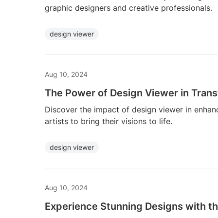
graphic designers and creative professionals.
design viewer
Aug 10, 2024
The Power of Design Viewer in Trans
Discover the impact of design viewer in enhan
artists to bring their visions to life.
design viewer
Aug 10, 2024
Experience Stunning Designs with th