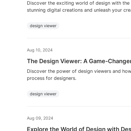
Discover the exciting world of design with the 
stunning digital creations and unleash your cre
design viewer
Aug 10, 2024
The Design Viewer: A Game-Changer
Discover the power of design viewers and how 
process for designers.
design viewer
Aug 09, 2024
Explore the World of Design with De