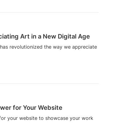
ating Art in a New Digital Age
 has revolutionized the way we appreciate
ewer for Your Website
 for your website to showcase your work