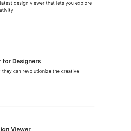
latest design viewer that lets you explore
ativity
 for Designers
they can revolutionize the creative
sign Viewer