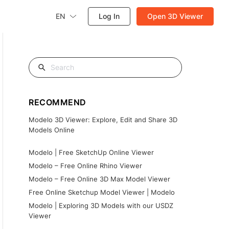
EN
Log In
Open 3D Viewer
RECOMMEND
Modelo 3D Viewer: Explore, Edit and Share 3D
Models Online
Modelo | Free SketchUp Online Viewer
Modelo – Free Online Rhino Viewer
Modelo – Free Online 3D Max Model Viewer
Free Online Sketchup Model Viewer | Modelo
Modelo | Exploring 3D Models with our USDZ
Viewer