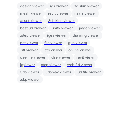
design viewer
igs viewer
3d skin viewer
mesh viewer
revit viewer
navis viewer
asset viewer
3d skins viewer
best 3d viewer
unity viewer
page viewer
.step viewer
iges viewer
drawing viewer
net viewer
file viewer
gun viewer
.stl viewer
.stp viewer
online viewer
dae file viewer
dae viewer
revit viewr
igviewer
step viewer
web 3d viewer
3ds viewer
3dsmax viewer
3d file viewer
.skp viewer