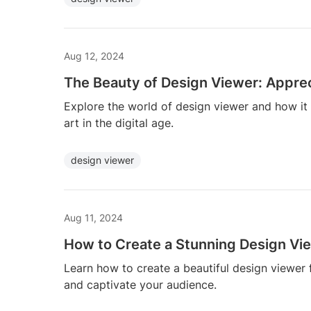
Aug 12, 2024
The Beauty of Design Viewer: Appreci
Explore the world of design viewer and how it
art in the digital age.
design viewer
Aug 11, 2024
How to Create a Stunning Design Vi
Learn how to create a beautiful design viewer
and captivate your audience.