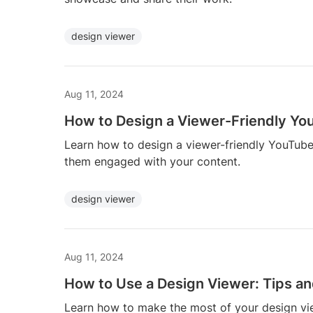
design viewer
Aug 11, 2024
How to Design a Viewer-Friendly Yo
Learn how to design a viewer-friendly YouTube
them engaged with your content.
design viewer
Aug 11, 2024
How to Use a Design Viewer: Tips an
Learn how to make the most of your design view