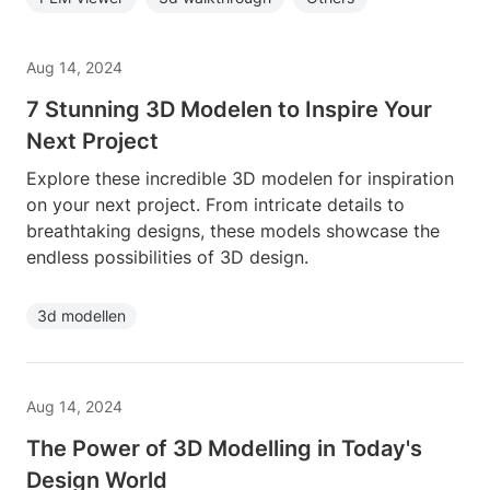
Aug 14, 2024
7 Stunning 3D Modelen to Inspire Your
Next Project
Explore these incredible 3D modelen for inspiration
on your next project. From intricate details to
breathtaking designs, these models showcase the
endless possibilities of 3D design.
3d modellen
Aug 14, 2024
The Power of 3D Modelling in Today's
Design World