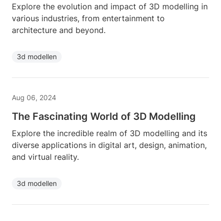
Explore the evolution and impact of 3D modelling in
various industries, from entertainment to
architecture and beyond.
3d modellen
Aug 06, 2024
The Fascinating World of 3D Modelling
Explore the incredible realm of 3D modelling and its
diverse applications in digital art, design, animation,
and virtual reality.
3d modellen