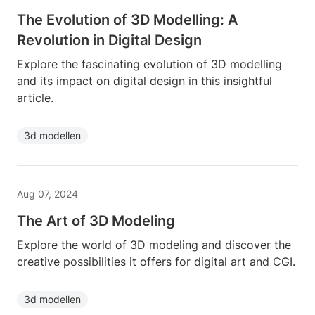
The Evolution of 3D Modelling: A
Revolution in Digital Design
Explore the fascinating evolution of 3D modelling
and its impact on digital design in this insightful
article.
3d modellen
Aug 07, 2024
The Art of 3D Modeling
Explore the world of 3D modeling and discover the
creative possibilities it offers for digital art and CGI.
3d modellen