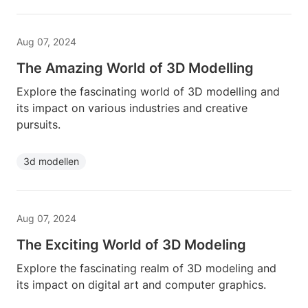
Aug 07, 2024
The Amazing World of 3D Modelling
Explore the fascinating world of 3D modelling and
its impact on various industries and creative
pursuits.
3d modellen
Aug 07, 2024
The Exciting World of 3D Modeling
Explore the fascinating realm of 3D modeling and
its impact on digital art and computer graphics.