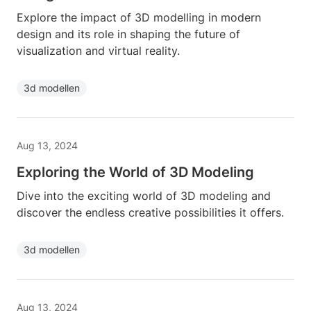
Explore the impact of 3D modelling in modern
design and its role in shaping the future of
visualization and virtual reality.
3d modellen
Aug 13, 2024
Exploring the World of 3D Modeling
Dive into the exciting world of 3D modeling and
discover the endless creative possibilities it offers.
3d modellen
Aug 13, 2024