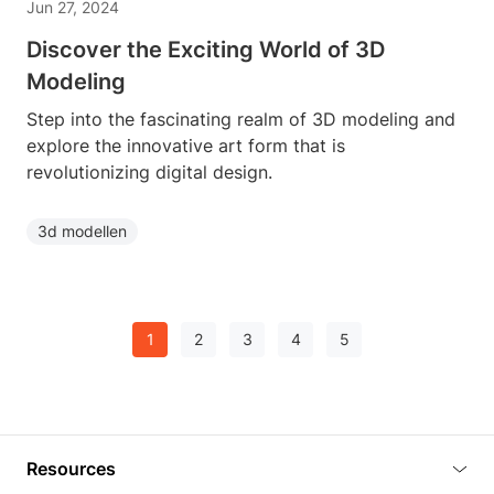
Jun 27, 2024
Discover the Exciting World of 3D
Modeling
Step into the fascinating realm of 3D modeling and
explore the innovative art form that is
revolutionizing digital design.
3d modellen
1
2
3
4
5
Resources