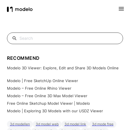
RECOMMEND
Modelo 3D Viewer: Explore, Edit and Share 3D Models Online
Modelo | Free SketchUp Online Viewer
Modelo – Free Online Rhino Viewer
Modelo – Free Online 3D Max Model Viewer
Free Online Sketchup Model Viewer | Modelo
Modelo | Exploring 3D Models with our USDZ Viewer
3d modellen
3d model web
3d model link
3d mode free