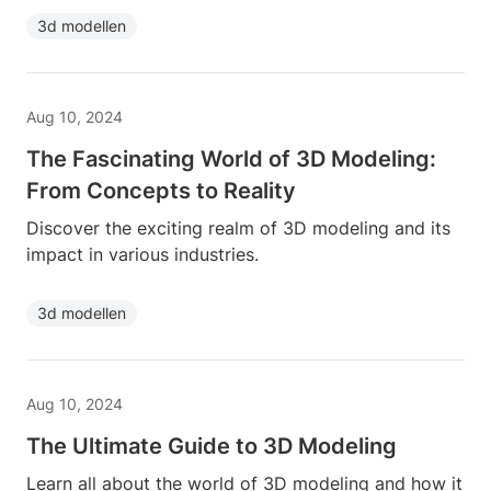
3d modellen
Aug 10, 2024
The Fascinating World of 3D Modeling:
From Concepts to Reality
Discover the exciting realm of 3D modeling and its
impact in various industries.
3d modellen
Aug 10, 2024
The Ultimate Guide to 3D Modeling
Learn all about the world of 3D modeling and how it