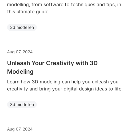
modelling, from software to techniques and tips, in
this ultimate guide.
3d modellen
Aug 07, 2024
Unleash Your Creativity with 3D
Modeling
Learn how 3D modeling can help you unleash your
creativity and bring your digital design ideas to life.
3d modellen
Aug 07, 2024