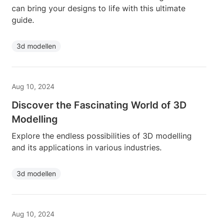
can bring your designs to life with this ultimate
guide.
3d modellen
Aug 10, 2024
Discover the Fascinating World of 3D
Modelling
Explore the endless possibilities of 3D modelling
and its applications in various industries.
3d modellen
Aug 10, 2024