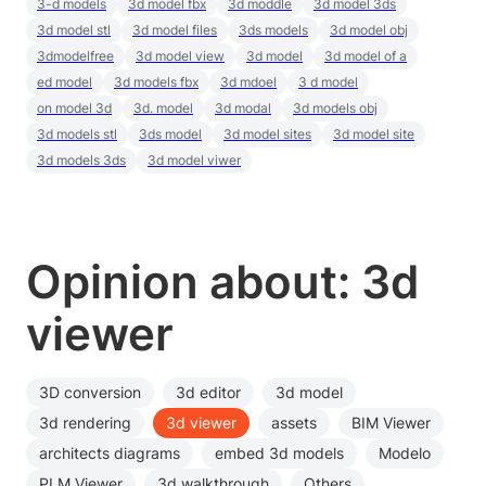
3-d models
3d model fbx
3d moddle
3d model 3ds
3d model stl
3d model files
3ds models
3d model obj
3dmodelfree
3d model view
3d model
3d model of a
ed model
3d models fbx
3d mdoel
3 d model
on model 3d
3d. model
3d modal
3d models obj
3d models stl
3ds model
3d model sites
3d model site
3d models 3ds
3d model viwer
Opinion about: 3d
viewer
3D conversion
3d editor
3d model
3d rendering
3d viewer
assets
BIM Viewer
architects diagrams
embed 3d models
Modelo
PLM Viewer
3d walkthrough
Others