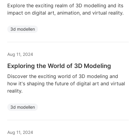
Explore the exciting realm of 3D modelling and its
impact on digital art, animation, and virtual reality.
3d modellen
Aug 11, 2024
Exploring the World of 3D Modeling
Discover the exciting world of 3D modeling and
how it's shaping the future of digital art and virtual
reality.
3d modellen
Aug 11, 2024