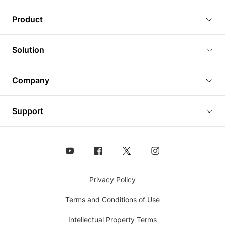
Blog
Product
Tutorials
3D Viewer
Solution
Plugins
3D Editor
Architecture and Interior Design
Article
Company
3D Rendering
Real Estate
3D Models
About Us
BIM Viewer
Support
Commercial Space Planning
AI Generation
Pricing
PLM Viewer
FAQ
Shine Modelo Light on Your Next Presentation
Analysis chart
Contact Us
Design Asset Management (DAM) Solution
Animated Walkthrough
Coohom
Privacy Policy
360° Panorama Images
Terms and Conditions of Use
Embed 3D Models
Intellectual Property Terms