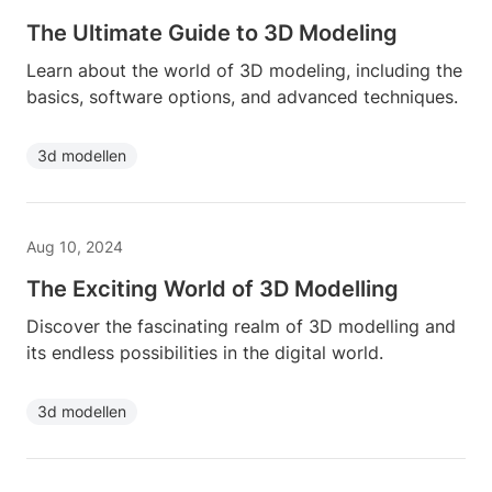
The Ultimate Guide to 3D Modeling
Learn about the world of 3D modeling, including the
basics, software options, and advanced techniques.
3d modellen
Aug 10, 2024
The Exciting World of 3D Modelling
Discover the fascinating realm of 3D modelling and
its endless possibilities in the digital world.
3d modellen