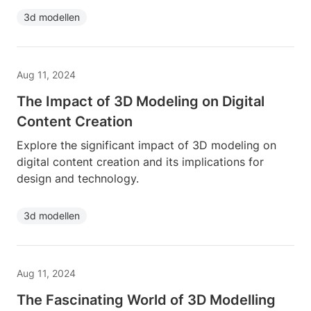
3d modellen
Aug 11, 2024
The Impact of 3D Modeling on Digital
Content Creation
Explore the significant impact of 3D modeling on
digital content creation and its implications for
design and technology.
3d modellen
Aug 11, 2024
The Fascinating World of 3D Modelling