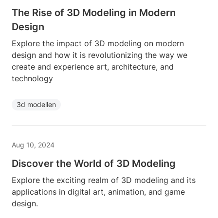
The Rise of 3D Modeling in Modern
Design
Explore the impact of 3D modeling on modern
design and how it is revolutionizing the way we
create and experience art, architecture, and
technology
3d modellen
Aug 10, 2024
Discover the World of 3D Modeling
Explore the exciting realm of 3D modeling and its
applications in digital art, animation, and game
design.