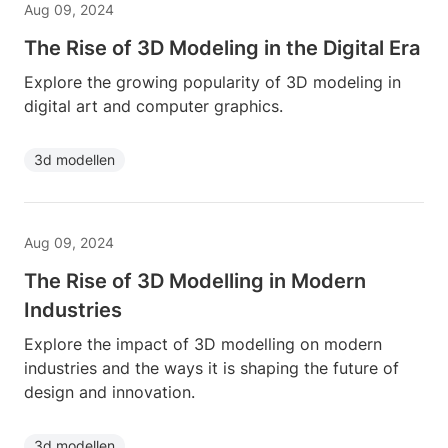
Aug 09, 2024
The Rise of 3D Modeling in the Digital Era
Explore the growing popularity of 3D modeling in
digital art and computer graphics.
3d modellen
Aug 09, 2024
The Rise of 3D Modelling in Modern
Industries
Explore the impact of 3D modelling on modern
industries and the ways it is shaping the future of
design and innovation.
3d modellen