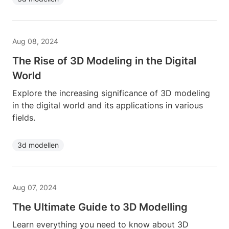
Aug 08, 2024
The Rise of 3D Modeling in the Digital
World
Explore the increasing significance of 3D modeling
in the digital world and its applications in various
fields.
3d modellen
Aug 07, 2024
The Ultimate Guide to 3D Modelling
Learn everything you need to know about 3D