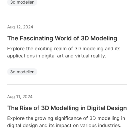
3d modellen
Aug 12, 2024
The Fascinating World of 3D Modeling
Explore the exciting realm of 3D modeling and its
applications in digital art and virtual reality.
3d modellen
Aug 11, 2024
The Rise of 3D Modelling in Digital Design
Explore the growing significance of 3D modelling in
digital design and its impact on various industries.