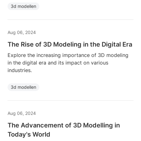
3d modellen
Aug 06, 2024
The Rise of 3D Modeling in the Digital Era
Explore the increasing importance of 3D modeling
in the digital era and its impact on various
industries.
3d modellen
Aug 06, 2024
The Advancement of 3D Modelling in
Today's World