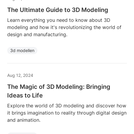
The Ultimate Guide to 3D Modeling
Learn everything you need to know about 3D
modeling and how it's revolutionizing the world of
design and manufacturing.
3d modellen
Aug 12, 2024
The Magic of 3D Modeling: Bringing
Ideas to Life
Explore the world of 3D modeling and discover how
it brings imagination to reality through digital design
and animation.