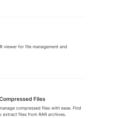
RAR viewer for file management and
 Compressed Files
manage compressed files with ease. Find
o extract files from RAR archives.