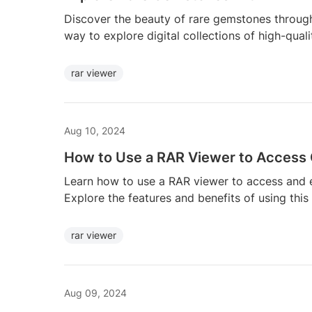
Discover the beauty of rare gemstones throug
way to explore digital collections of high-qual
rar viewer
Aug 10, 2024
How to Use a RAR Viewer to Access
Learn how to use a RAR viewer to access and e
Explore the features and benefits of using this
rar viewer
Aug 09, 2024