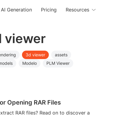
AI Generation
Pricing
Resources
d viewer
endering
3d viewer
assets
models
Modelo
PLM Viewer
or Opening RAR Files
xtract RAR files? Read on to discover a