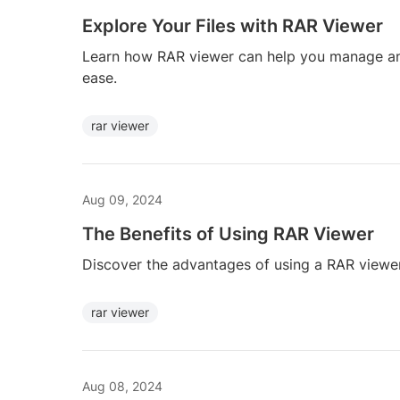
Explore Your Files with RAR Viewer
Learn how RAR viewer can help you manage an
ease.
rar viewer
Aug 09, 2024
The Benefits of Using RAR Viewer
Discover the advantages of using a RAR viewe
rar viewer
Aug 08, 2024