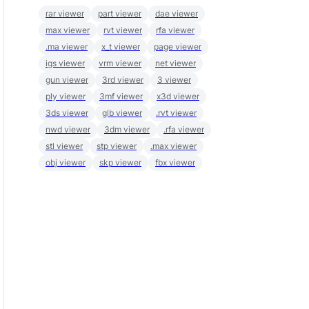
rar viewer
part viewer
dae viewer
max viewer
rvt viewer
rfa viewer
.ma viewer
x_t viewer
page viewer
igs viewer
vrm viewer
net viewer
gun viewer
3rd viewer
3 viewer
ply viewer
3mf viewer
x3d viewer
3ds viewer
glb viewer
.rvt viewer
nwd viewer
3dm viewer
.rfa viewer
stl viewer
stp viewer
.max viewer
obj viewer
skp viewer
fbx viewer