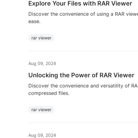
Explore Your Files with RAR Viewer
Discover the convenience of using a RAR viewe
ease.
rar viewer
Aug 09, 2024
Unlocking the Power of RAR Viewer
Discover the convenience and versatility of R
compressed files.
rar viewer
Aug 09, 2024