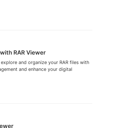
 with RAR Viewer
 explore and organize your RAR files with
nagement and enhance your digital
iewer