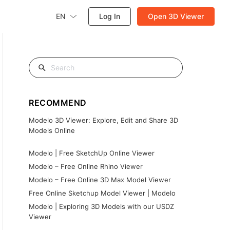
EN
Log In
Open 3D Viewer
RECOMMEND
Modelo 3D Viewer: Explore, Edit and Share 3D
Models Online
Modelo | Free SketchUp Online Viewer
Modelo – Free Online Rhino Viewer
Modelo – Free Online 3D Max Model Viewer
Free Online Sketchup Model Viewer | Modelo
Modelo | Exploring 3D Models with our USDZ
Viewer