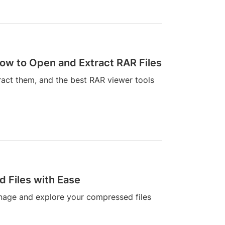
ow to Open and Extract RAR Files
ract them, and the best RAR viewer tools
 Files with Ease
anage and explore your compressed files