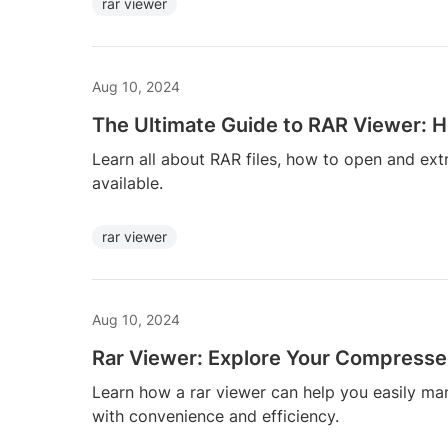
rar viewer
Aug 10, 2024
The Ultimate Guide to RAR Viewer: H
Learn all about RAR files, how to open and ext
available.
rar viewer
Aug 10, 2024
Rar Viewer: Explore Your Compressed
Learn how a rar viewer can help you easily m
with convenience and efficiency.