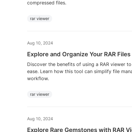
compressed files.
rar viewer
Aug 10, 2024
Explore and Organize Your RAR Files
Discover the benefits of using a RAR viewer to
ease. Learn how this tool can simplify file ma
workflow.
rar viewer
Aug 10, 2024
Explore Rare Gemstones with RAR V