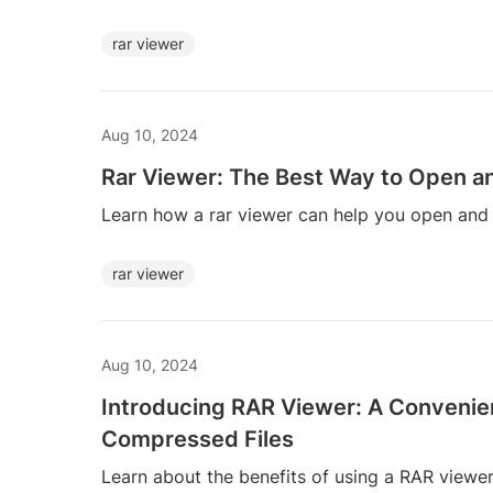
rar viewer
Aug 10, 2024
Rar Viewer: The Best Way to Open an
Learn how a rar viewer can help you open and ext
rar viewer
Aug 10, 2024
Introducing RAR Viewer: A Convenie
Compressed Files
Learn about the benefits of using a RAR view