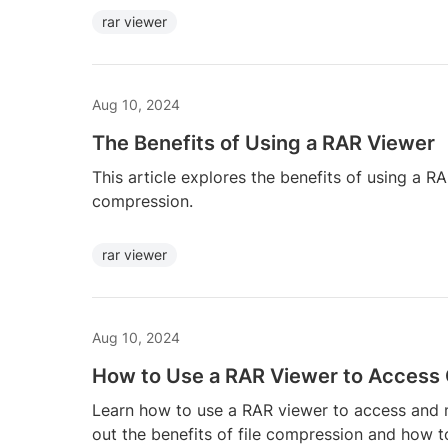
rar viewer
Aug 10, 2024
The Benefits of Using a RAR Viewer
This article explores the benefits of using a 
compression.
rar viewer
Aug 10, 2024
How to Use a RAR Viewer to Access
Learn how to use a RAR viewer to access and 
out the benefits of file compression and how t