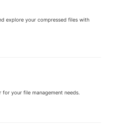
d explore your compressed files with
r for your file management needs.