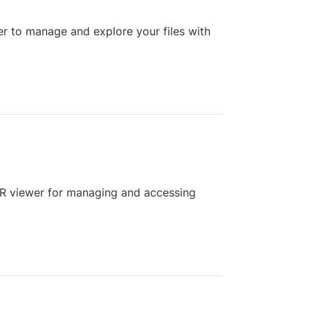
r to manage and explore your files with
AR viewer for managing and accessing