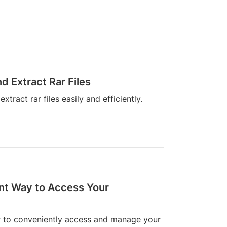
d Extract Rar Files
ract rar files easily and efficiently.
nt Way to Access Your
er to conveniently access and manage your