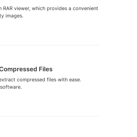
h RAR viewer, which provides a convenient
ity images.
 Compressed Files
xtract compressed files with ease.
 software.