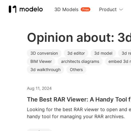
3D Models
Product
Free
Opinion about: 3
3D conversion
3d editor
3d model
3d r
BIM Viewer
architects diagrams
embed 3d 
3d walkthrough
Others
Aug 11, 2024
The Best RAR Viewer: A Handy Tool f
Looking for the best RAR viewer to open and e
handy tool for managing your RAR archives.