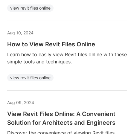
view revit files online
Aug 10, 2024
How to View Revit Files Online
Learn how to easily view Revit files online with these
simple tools and techniques.
view revit files online
Aug 09, 2024
View Revit Files Online: A Convenient
Solution for Architects and Engineers
Discover the convenience of viewing Revit files