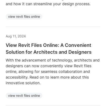
and how it can streamline your design process.
view revit files online
Aug 11, 2024
View Revit Files Online: A Convenient
Solution for Architects and Designers
With the advancement of technology, architects and
designers can now conveniently view Revit files
online, allowing for seamless collaboration and
accessibility. Read on to learn more about this
innovative solution.
view revit files online