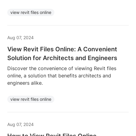
view revit files online
Aug 07, 2024
View Revit Files Online: A Convenient
Solution for Architects and Engineers
Discover the convenience of viewing Revit files
online, a solution that benefits architects and
engineers alike.
view revit files online
Aug 07, 2024