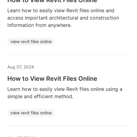
How to View Revit Files Online
Learn how to easily view Revit files online and
access important architectural and construction
information from anywhere.
view revit files online
Aug 07, 2024
How to View Revit Files Online
Learn how to easily view Revit files online using a
simple and efficient method.
view revit files online