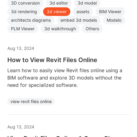
3D conversion
3d editor
3d model
3d rendering
3d viewer
assets
BIM Viewer
architects diagrams
embed 3d models
Modelo
PLM Viewer
3d walkthrough
Others
Aug 13, 2024
How to View Revit Files Online
Learn how to easily view Revit files online using a
BIM software and explore 3D models without the
need for specialized software.
view revit files online
Aug 13, 2024