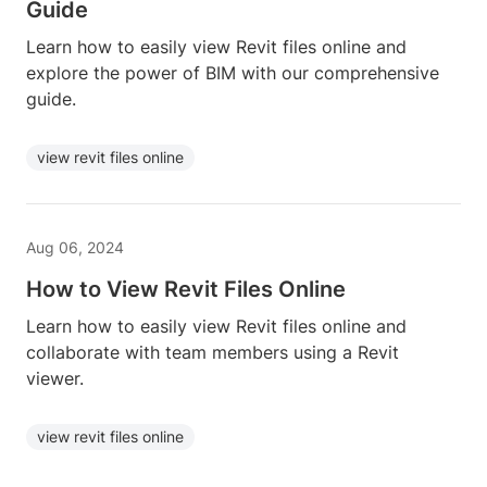
Guide
Learn how to easily view Revit files online and
explore the power of BIM with our comprehensive
guide.
view revit files online
Aug 06, 2024
How to View Revit Files Online
Learn how to easily view Revit files online and
collaborate with team members using a Revit
viewer.
view revit files online