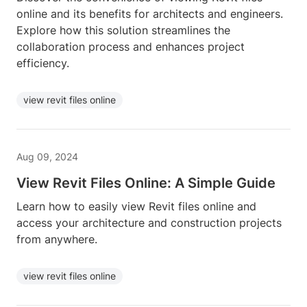
online and its benefits for architects and engineers.
Explore how this solution streamlines the
collaboration process and enhances project
efficiency.
view revit files online
Aug 09, 2024
View Revit Files Online: A Simple Guide
Learn how to easily view Revit files online and
access your architecture and construction projects
from anywhere.
view revit files online