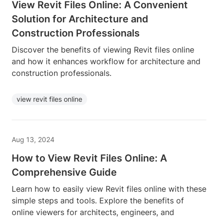
View Revit Files Online: A Convenient
Solution for Architecture and
Construction Professionals
Discover the benefits of viewing Revit files online
and how it enhances workflow for architecture and
construction professionals.
view revit files online
Aug 13, 2024
How to View Revit Files Online: A
Comprehensive Guide
Learn how to easily view Revit files online with these
simple steps and tools. Explore the benefits of
online viewers for architects, engineers, and