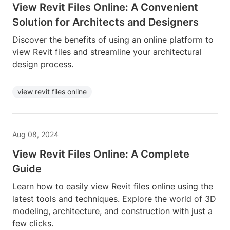
View Revit Files Online: A Convenient
Solution for Architects and Designers
Discover the benefits of using an online platform to
view Revit files and streamline your architectural
design process.
view revit files online
Aug 08, 2024
View Revit Files Online: A Complete
Guide
Learn how to easily view Revit files online using the
latest tools and techniques. Explore the world of 3D
modeling, architecture, and construction with just a
few clicks.