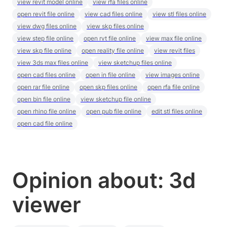
view revit model online
view rfa files online
open revit file online
view cad files online
view stl files online
view dwg files online
view skp files online
view step file online
open rvt file online
view max file online
view skp file online
open reality file online
view revit files
view 3ds max files online
view sketchup files online
open cad files online
open in file online
view images online
open rar file online
open skp files online
open rfa file online
open bin file online
view sketchup file online
open rhino file online
open pub file online
edit stl files online
open cad file online
Opinion about: 3d
viewer