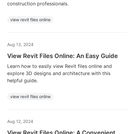
construction professionals.
view revit files online
Aug 13, 2024
View Revit Files Online: An Easy Guide
Learn how to easily view Revit files online and
explore 3D designs and architecture with this
helpful guide.
view revit files online
Aug 12, 2024
View Revit Files Online: A Convenient