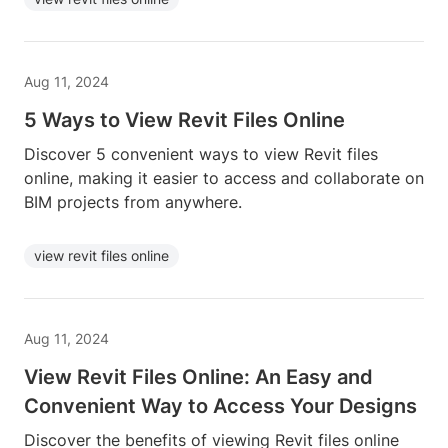
Aug 11, 2024
5 Ways to View Revit Files Online
Discover 5 convenient ways to view Revit files
online, making it easier to access and collaborate on
BIM projects from anywhere.
view revit files online
Aug 11, 2024
View Revit Files Online: An Easy and
Convenient Way to Access Your Designs
Discover the benefits of viewing Revit files online