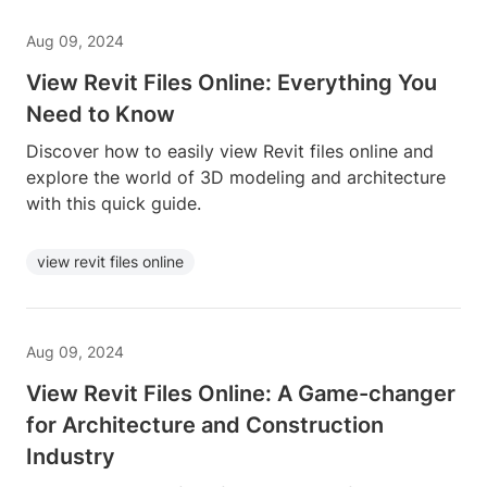
Aug 09, 2024
View Revit Files Online: Everything You
Need to Know
Discover how to easily view Revit files online and
explore the world of 3D modeling and architecture
with this quick guide.
view revit files online
Aug 09, 2024
View Revit Files Online: A Game-changer
for Architecture and Construction
Industry