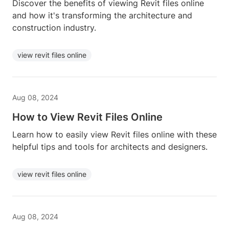
Discover the benefits of viewing Revit files online
and how it's transforming the architecture and
construction industry.
view revit files online
Aug 08, 2024
How to View Revit Files Online
Learn how to easily view Revit files online with these
helpful tips and tools for architects and designers.
view revit files online
Aug 08, 2024