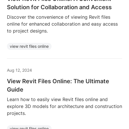
Solution for Collaboration and Access
Discover the convenience of viewing Revit files
online for enhanced collaboration and easy access
to project designs.
view revit files online
Aug 12, 2024
View Revit Files Online: The Ultimate
Guide
Learn how to easily view Revit files online and
explore 3D models for architecture and construction
projects.
view revit files online