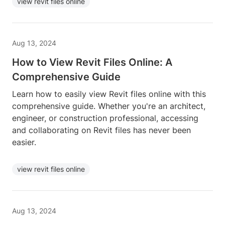
view revit files online
Aug 13, 2024
How to View Revit Files Online: A
Comprehensive Guide
Learn how to easily view Revit files online with this
comprehensive guide. Whether you're an architect,
engineer, or construction professional, accessing
and collaborating on Revit files has never been
easier.
view revit files online
Aug 13, 2024