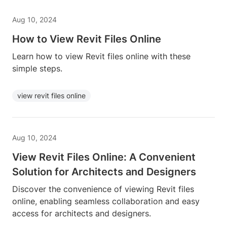
Aug 10, 2024
How to View Revit Files Online
Learn how to view Revit files online with these
simple steps.
view revit files online
Aug 10, 2024
View Revit Files Online: A Convenient
Solution for Architects and Designers
Discover the convenience of viewing Revit files
online, enabling seamless collaboration and easy
access for architects and designers.