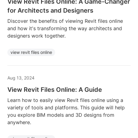
View Revit Files Online: A Game-Changer
for Architects and Designers
Discover the benefits of viewing Revit files online
and how it's transforming the way architects and
designers work together.
view revit files online
Aug 13, 2024
View Revit Files Online: A Guide
Learn how to easily view Revit files online using a
variety of tools and platforms. This guide will help
you explore BIM models and 3D designs from
anywhere.