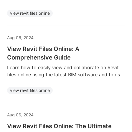
view revit files online
Aug 06, 2024
View Revit Files Online: A
Comprehensive Guide
Learn how to easily view and collaborate on Revit
files online using the latest BIM software and tools.
view revit files online
Aug 06, 2024
View Revit Files Online: The Ultimate