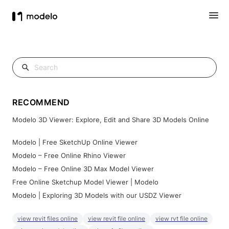
RECOMMEND
Modelo 3D Viewer: Explore, Edit and Share 3D Models Online
Modelo | Free SketchUp Online Viewer
Modelo – Free Online Rhino Viewer
Modelo – Free Online 3D Max Model Viewer
Free Online Sketchup Model Viewer | Modelo
Modelo | Exploring 3D Models with our USDZ Viewer
view revit files online
view revit file online
view rvt file online