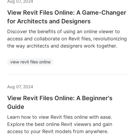
Aug 07, 2024
View Revit Files Online: A Game-Changer
for Architects and Designers
Discover the benefits of using an online viewer to
access and collaborate on Revit files, revolutionizing
the way architects and designers work together.
view revit files online
Aug 07, 2024
View Revit Files Online: A Beginner's
Guide
Learn how to view Revit files online with ease.
Explore the best online Revit viewers and gain
access to your Revit models from anywhere.