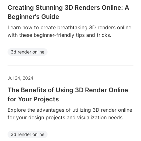
Creating Stunning 3D Renders Online: A
Beginner's Guide
Learn how to create breathtaking 3D renders online
with these beginner-friendly tips and tricks.
3d render online
Jul 24, 2024
The Benefits of Using 3D Render Online
for Your Projects
Explore the advantages of utilizing 3D render online
for your design projects and visualization needs.
3d render online