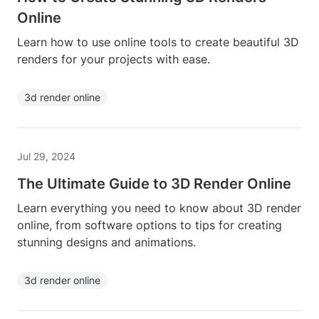
Online
Learn how to use online tools to create beautiful 3D
renders for your projects with ease.
3d render online
Jul 29, 2024
The Ultimate Guide to 3D Render Online
Learn everything you need to know about 3D render
online, from software options to tips for creating
stunning designs and animations.
3d render online