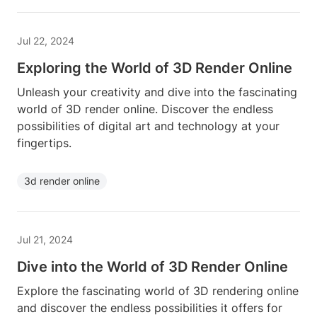
Jul 22, 2024
Exploring the World of 3D Render Online
Unleash your creativity and dive into the fascinating
world of 3D render online. Discover the endless
possibilities of digital art and technology at your
fingertips.
3d render online
Jul 21, 2024
Dive into the World of 3D Render Online
Explore the fascinating world of 3D rendering online
and discover the endless possibilities it offers for