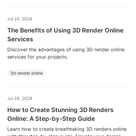
Jul 24, 2024
The Benefits of Using 3D Render Online
Services
Discover the advantages of using 3D render online
services for your projects.
3d render online
Jul 24, 2024
How to Create Stunning 3D Renders
Online: A Step-by-Step Guide
Learn how to create breathtaking 3D renders online