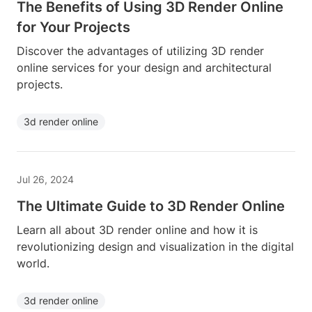
The Benefits of Using 3D Render Online
for Your Projects
Discover the advantages of utilizing 3D render
online services for your design and architectural
projects.
3d render online
Jul 26, 2024
The Ultimate Guide to 3D Render Online
Learn all about 3D render online and how it is
revolutionizing design and visualization in the digital
world.
3d render online