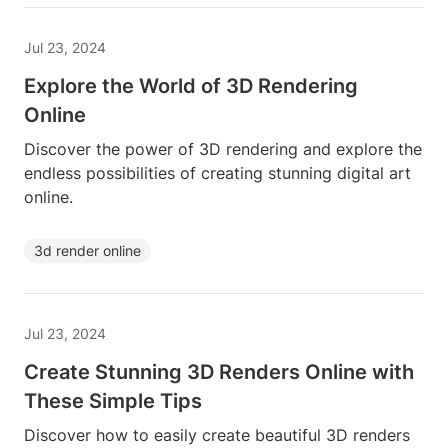
Jul 23, 2024
Explore the World of 3D Rendering
Online
Discover the power of 3D rendering and explore the
endless possibilities of creating stunning digital art
online.
3d render online
Jul 23, 2024
Create Stunning 3D Renders Online with
These Simple Tips
Discover how to easily create beautiful 3D renders