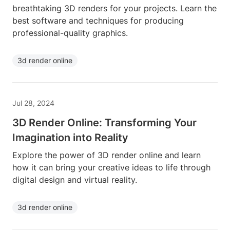
breathtaking 3D renders for your projects. Learn the
best software and techniques for producing
professional-quality graphics.
3d render online
Jul 28, 2024
3D Render Online: Transforming Your
Imagination into Reality
Explore the power of 3D render online and learn
how it can bring your creative ideas to life through
digital design and virtual reality.
3d render online