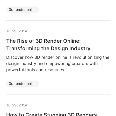
3d render online
Jul 29, 2024
The Rise of 3D Render Online:
Transforming the Design Industry
Discover how 3D render online is revolutionizing the
design industry and empowering creators with
powerful tools and resources.
3d render online
Jul 29, 2024
How to Create Stunning 3D Renders