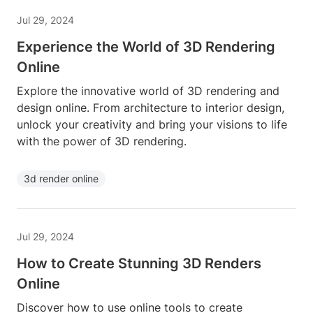
Jul 29, 2024
Experience the World of 3D Rendering
Online
Explore the innovative world of 3D rendering and
design online. From architecture to interior design,
unlock your creativity and bring your visions to life
with the power of 3D rendering.
3d render online
Jul 29, 2024
How to Create Stunning 3D Renders
Online
Discover how to use online tools to create