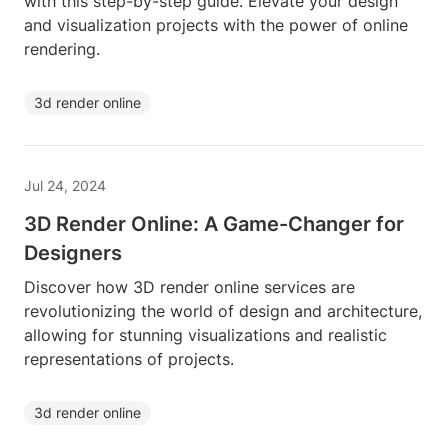
with this step-by-step guide. Elevate your design
and visualization projects with the power of online
rendering.
3d render online
Jul 24, 2024
3D Render Online: A Game-Changer for
Designers
Discover how 3D render online services are
revolutionizing the world of design and architecture,
allowing for stunning visualizations and realistic
representations of projects.
3d render online