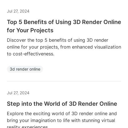
Jul 27, 2024
Top 5 Benefits of Using 3D Render Online
for Your Projects
Discover the top 5 benefits of using 3D render
online for your projects, from enhanced visualization
to cost-effectiveness.
3d render online
Jul 27, 2024
Step into the World of 3D Render Online
Explore the exciting world of 3D render online and
bring your imagination to life with stunning virtual
reality experiences.