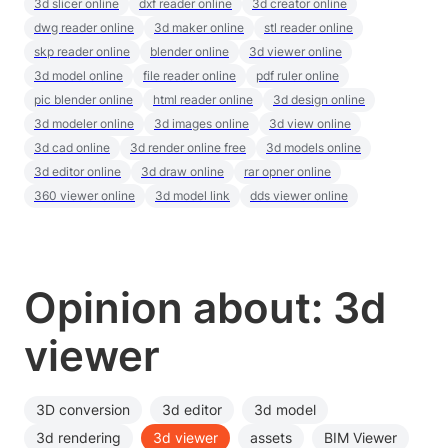
3d slicer online
dxf reader online
3d creator online
dwg reader online
3d maker online
stl reader online
skp reader online
blender online
3d viewer online
3d model online
file reader online
pdf ruler online
pic blender online
html reader online
3d design online
3d modeler online
3d images online
3d view online
3d cad online
3d render online free
3d models online
3d editor online
3d draw online
rar opner online
360 viewer online
3d model link
dds viewer online
Opinion about: 3d
viewer
3D conversion
3d editor
3d model
3d rendering
3d viewer
assets
BIM Viewer