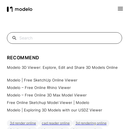
RECOMMEND
Modelo 3D Viewer: Explore, Edit and Share 3D Models Online
Modelo | Free SketchUp Online Viewer
Modelo – Free Online Rhino Viewer
Modelo – Free Online 3D Max Model Viewer
Free Online Sketchup Model Viewer | Modelo
Modelo | Exploring 3D Models with our USDZ Viewer
3d render online
cad reader online
3d rendering online