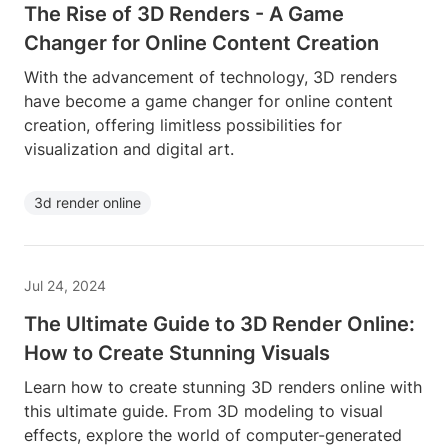
The Rise of 3D Renders - A Game
Changer for Online Content Creation
With the advancement of technology, 3D renders
have become a game changer for online content
creation, offering limitless possibilities for
visualization and digital art.
3d render online
Jul 24, 2024
The Ultimate Guide to 3D Render Online:
How to Create Stunning Visuals
Learn how to create stunning 3D renders online with
this ultimate guide. From 3D modeling to visual
effects, explore the world of computer-generated