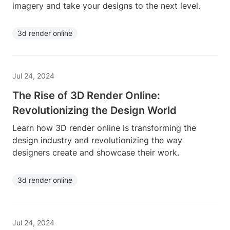
imagery and take your designs to the next level.
3d render online
Jul 24, 2024
The Rise of 3D Render Online:
Revolutionizing the Design World
Learn how 3D render online is transforming the
design industry and revolutionizing the way
designers create and showcase their work.
3d render online
Jul 24, 2024