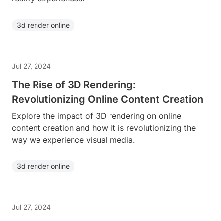
3d render online
Jul 27, 2024
The Rise of 3D Rendering:
Revolutionizing Online Content Creation
Explore the impact of 3D rendering on online
content creation and how it is revolutionizing the
way we experience visual media.
3d render online
Jul 27, 2024