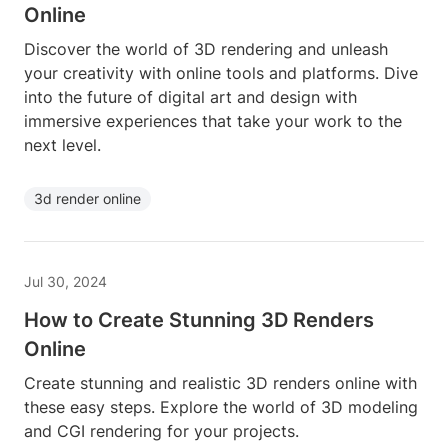
Online
Discover the world of 3D rendering and unleash
your creativity with online tools and platforms. Dive
into the future of digital art and design with
immersive experiences that take your work to the
next level.
3d render online
Jul 30, 2024
How to Create Stunning 3D Renders
Online
Create stunning and realistic 3D renders online with
these easy steps. Explore the world of 3D modeling
and CGI rendering for your projects.