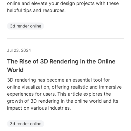
online and elevate your design projects with these
helpful tips and resources.
3d render online
Jul 23, 2024
The Rise of 3D Rendering in the Online
World
3D rendering has become an essential tool for
online visualization, offering realistic and immersive
experiences for users. This article explores the
growth of 3D rendering in the online world and its
impact on various industries.
3d render online