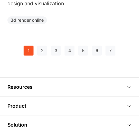
design and visualization.
3d render online
1
2
3
4
5
6
7
Resources
Blog
Product
Tutorials
3D Viewer
Solution
Plugins
3D Editor