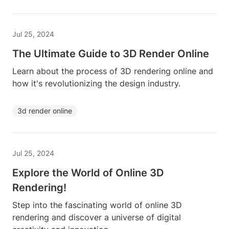
Jul 25, 2024
The Ultimate Guide to 3D Render Online
Learn about the process of 3D rendering online and
how it's revolutionizing the design industry.
3d render online
Jul 25, 2024
Explore the World of Online 3D
Rendering!
Step into the fascinating world of online 3D
rendering and discover a universe of digital