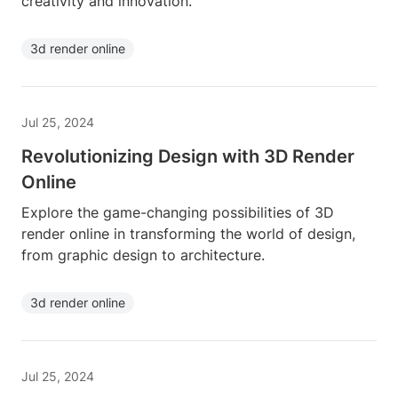
creativity and innovation.
3d render online
Jul 25, 2024
Revolutionizing Design with 3D Render
Online
Explore the game-changing possibilities of 3D
render online in transforming the world of design,
from graphic design to architecture.
3d render online
Jul 25, 2024