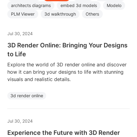
architects diagrams
embed 3d models
Modelo
PLM Viewer
3d walkthrough
Others
Jul 30, 2024
3D Render Online: Bringing Your Designs
to Life
Explore the world of 3D render online and discover
how it can bring your designs to life with stunning
visuals and realistic details.
3d render online
Jul 30, 2024
Experience the Future with 3D Render