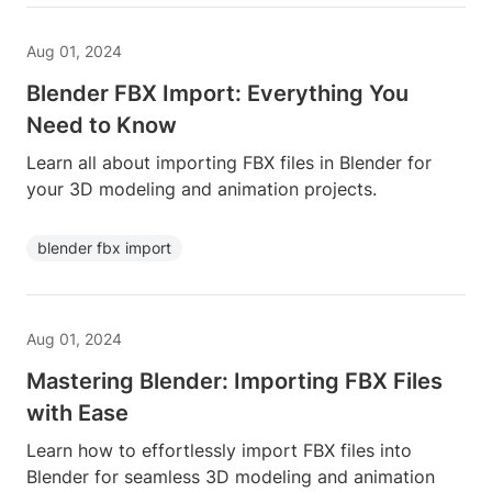
Aug 01, 2024
Blender FBX Import: Everything You
Need to Know
Learn all about importing FBX files in Blender for
your 3D modeling and animation projects.
blender fbx import
Aug 01, 2024
Mastering Blender: Importing FBX Files
with Ease
Learn how to effortlessly import FBX files into
Blender for seamless 3D modeling and animation