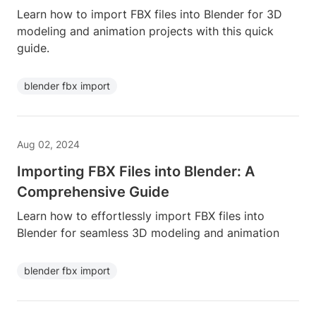
Learn how to import FBX files into Blender for 3D
modeling and animation projects with this quick
guide.
blender fbx import
Aug 02, 2024
Importing FBX Files into Blender: A
Comprehensive Guide
Learn how to effortlessly import FBX files into
Blender for seamless 3D modeling and animation
blender fbx import