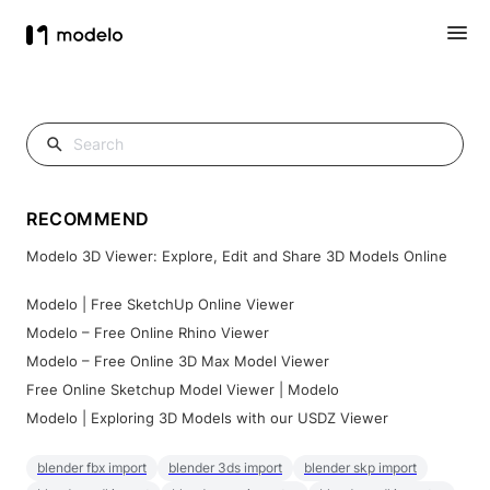
RECOMMEND
Modelo 3D Viewer: Explore, Edit and Share 3D Models Online
Modelo | Free SketchUp Online Viewer
Modelo – Free Online Rhino Viewer
Modelo – Free Online 3D Max Model Viewer
Free Online Sketchup Model Viewer | Modelo
Modelo | Exploring 3D Models with our USDZ Viewer
blender fbx import
blender 3ds import
blender skp import