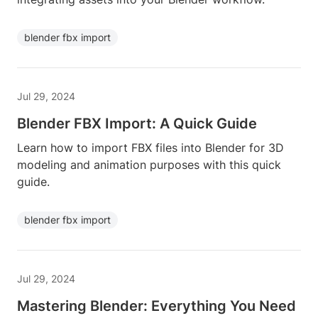
blender fbx import
Jul 29, 2024
Blender FBX Import: A Quick Guide
Learn how to import FBX files into Blender for 3D
modeling and animation purposes with this quick
guide.
blender fbx import
Jul 29, 2024
Mastering Blender: Everything You Need