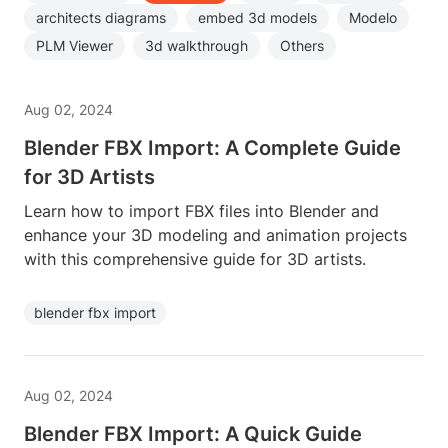
architects diagrams
embed 3d models
Modelo
PLM Viewer
3d walkthrough
Others
Aug 02, 2024
Blender FBX Import: A Complete Guide
for 3D Artists
Learn how to import FBX files into Blender and
enhance your 3D modeling and animation projects
with this comprehensive guide for 3D artists.
blender fbx import
Aug 02, 2024
Blender FBX Import: A Quick Guide