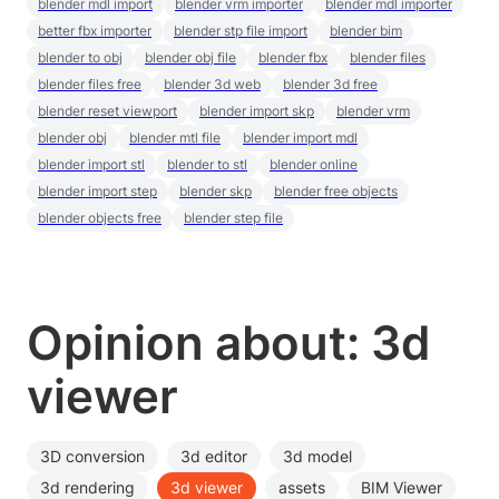
blender mdl import
blender vrm importer
blender mdl importer
better fbx importer
blender stp file import
blender bim
blender to obj
blender obj file
blender fbx
blender files
blender files free
blender 3d web
blender 3d free
blender reset viewport
blender import skp
blender vrm
blender obj
blender mtl file
blender import mdl
blender import stl
blender to stl
blender online
blender import step
blender skp
blender free objects
blender objects free
blender step file
Opinion about: 3d
viewer
3D conversion
3d editor
3d model
3d rendering
3d viewer
assets
BIM Viewer