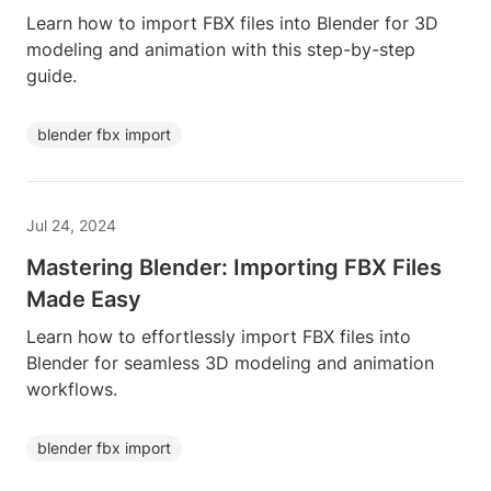
Learn how to import FBX files into Blender for 3D
modeling and animation with this step-by-step
guide.
blender fbx import
Jul 24, 2024
Mastering Blender: Importing FBX Files
Made Easy
Learn how to effortlessly import FBX files into
Blender for seamless 3D modeling and animation
workflows.
blender fbx import