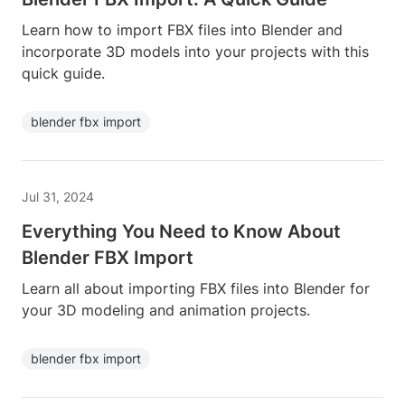
Learn how to import FBX files into Blender and
incorporate 3D models into your projects with this
quick guide.
blender fbx import
Jul 31, 2024
Everything You Need to Know About
Blender FBX Import
Learn all about importing FBX files into Blender for
your 3D modeling and animation projects.
blender fbx import