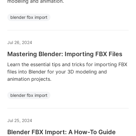
modeling and animation.
blender fbx import
Jul 26, 2024
Mastering Blender: Importing FBX Files
Learn the essential tips and tricks for importing FBX
files into Blender for your 3D modeling and
animation projects.
blender fbx import
Jul 25, 2024
Blender FBX Import: A How-To Guide