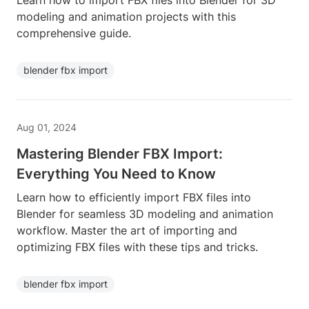
Learn how to import FBX files into Blender for 3D
modeling and animation projects with this
comprehensive guide.
blender fbx import
Aug 01, 2024
Mastering Blender FBX Import:
Everything You Need to Know
Learn how to efficiently import FBX files into
Blender for seamless 3D modeling and animation
workflow. Master the art of importing and
optimizing FBX files with these tips and tricks.
blender fbx import