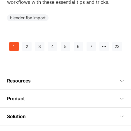
workflows with these essential tips and tricks.
blender fbx import
1
2
3
4
5
6
7
23
Resources
Blog
Product
Tutorials
3D Viewer
Solution
Plugins
3D Editor