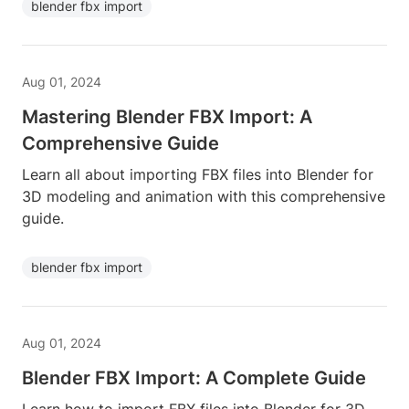
blender fbx import
Aug 01, 2024
Mastering Blender FBX Import: A
Comprehensive Guide
Learn all about importing FBX files into Blender for
3D modeling and animation with this comprehensive
guide.
blender fbx import
Aug 01, 2024
Blender FBX Import: A Complete Guide