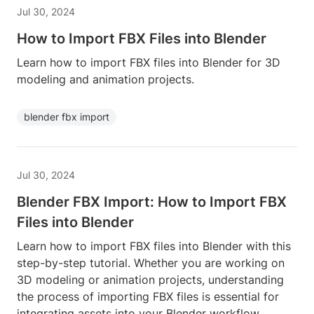
Jul 30, 2024
How to Import FBX Files into Blender
Learn how to import FBX files into Blender for 3D
modeling and animation projects.
blender fbx import
Jul 30, 2024
Blender FBX Import: How to Import FBX
Files into Blender
Learn how to import FBX files into Blender with this
step-by-step tutorial. Whether you are working on
3D modeling or animation projects, understanding
the process of importing FBX files is essential for
integrating assets into your Blender workflow.