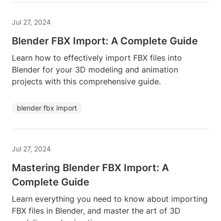
Jul 27, 2024
Blender FBX Import: A Complete Guide
Learn how to effectively import FBX files into
Blender for your 3D modeling and animation
projects with this comprehensive guide.
blender fbx import
Jul 27, 2024
Mastering Blender FBX Import: A
Complete Guide
Learn everything you need to know about importing
FBX files in Blender, and master the art of 3D