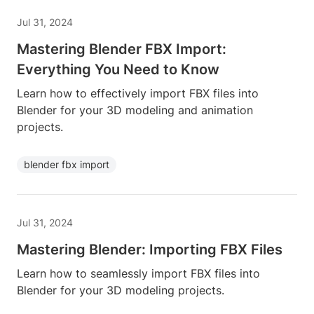
Jul 31, 2024
Mastering Blender FBX Import:
Everything You Need to Know
Learn how to effectively import FBX files into
Blender for your 3D modeling and animation
projects.
blender fbx import
Jul 31, 2024
Mastering Blender: Importing FBX Files
Learn how to seamlessly import FBX files into
Blender for your 3D modeling projects.