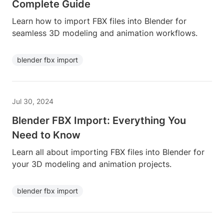
Complete Guide
Learn how to import FBX files into Blender for
seamless 3D modeling and animation workflows.
blender fbx import
Jul 30, 2024
Blender FBX Import: Everything You
Need to Know
Learn all about importing FBX files into Blender for
your 3D modeling and animation projects.
blender fbx import