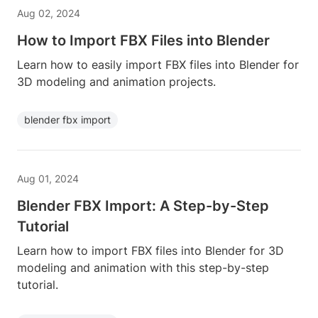
Aug 02, 2024
How to Import FBX Files into Blender
Learn how to easily import FBX files into Blender for
3D modeling and animation projects.
blender fbx import
Aug 01, 2024
Blender FBX Import: A Step-by-Step
Tutorial
Learn how to import FBX files into Blender for 3D
modeling and animation with this step-by-step
tutorial.