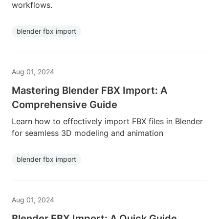
workflows.
blender fbx import
Aug 01, 2024
Mastering Blender FBX Import: A
Comprehensive Guide
Learn how to effectively import FBX files in Blender
for seamless 3D modeling and animation
blender fbx import
Aug 01, 2024
Blender FBX Import: A Quick Guide