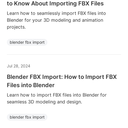
to Know About Importing FBX Files
Learn how to seamlessly import FBX files into
Blender for your 3D modeling and animation
projects.
blender fbx import
Jul 28, 2024
Blender FBX Import: How to Import FBX
Files into Blender
Learn how to import FBX files into Blender for
seamless 3D modeling and design.
blender fbx import