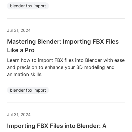
blender fbx import
Jul 31, 2024
Mastering Blender: Importing FBX Files
Like a Pro
Learn how to import FBX files into Blender with ease
and precision to enhance your 3D modeling and
animation skills.
blender fbx import
Jul 31, 2024
Importing FBX Files into Blender: A