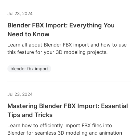
Jul 23, 2024
Blender FBX Import: Everything You
Need to Know
Learn all about Blender FBX import and how to use
this feature for your 3D modeling projects.
blender fbx import
Jul 23, 2024
Mastering Blender FBX Import: Essential
Tips and Tricks
Learn how to efficiently import FBX files into
Blender for seamless 3D modeling and animation