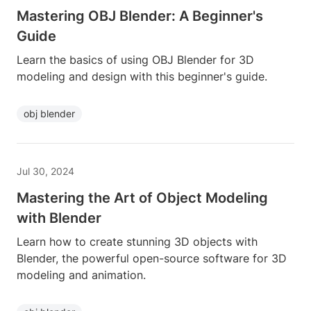
Mastering OBJ Blender: A Beginner's
Guide
Learn the basics of using OBJ Blender for 3D
modeling and design with this beginner's guide.
obj blender
Jul 30, 2024
Mastering the Art of Object Modeling
with Blender
Learn how to create stunning 3D objects with
Blender, the powerful open-source software for 3D
modeling and animation.