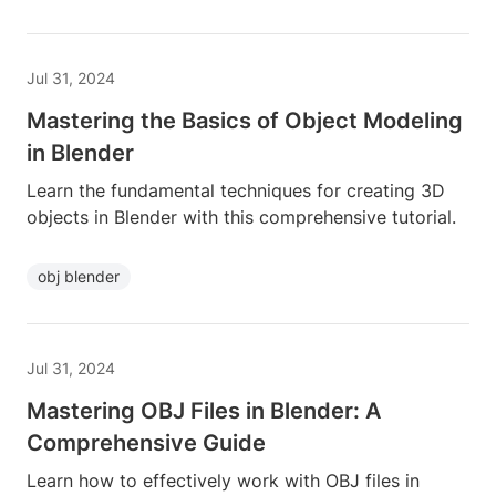
Jul 31, 2024
Mastering the Basics of Object Modeling
in Blender
Learn the fundamental techniques for creating 3D
objects in Blender with this comprehensive tutorial.
obj blender
Jul 31, 2024
Mastering OBJ Files in Blender: A
Comprehensive Guide
Learn how to effectively work with OBJ files in