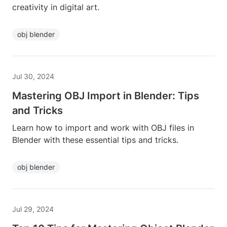
creativity in digital art.
obj blender
Jul 30, 2024
Mastering OBJ Import in Blender: Tips
and Tricks
Learn how to import and work with OBJ files in
Blender with these essential tips and tricks.
obj blender
Jul 29, 2024