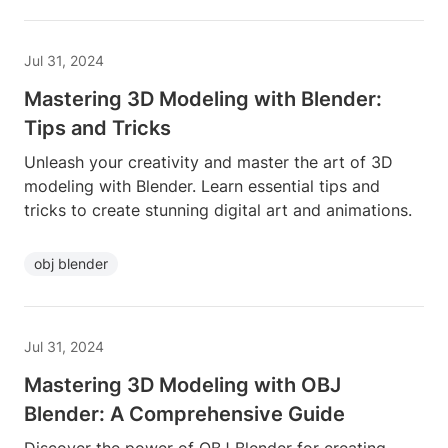
Jul 31, 2024
Mastering 3D Modeling with Blender:
Tips and Tricks
Unleash your creativity and master the art of 3D
modeling with Blender. Learn essential tips and
tricks to create stunning digital art and animations.
obj blender
Jul 31, 2024
Mastering 3D Modeling with OBJ
Blender: A Comprehensive Guide