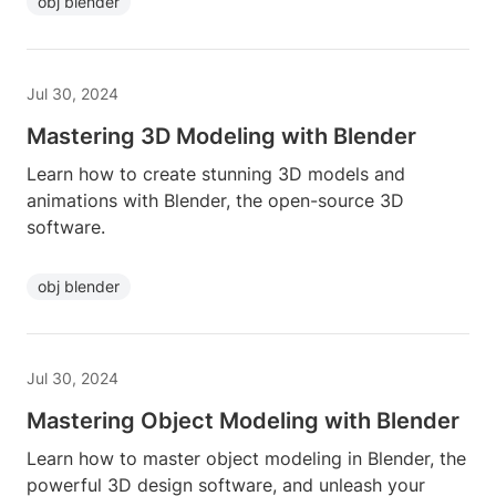
obj blender
Jul 30, 2024
Mastering 3D Modeling with Blender
Learn how to create stunning 3D models and
animations with Blender, the open-source 3D
software.
obj blender
Jul 30, 2024
Mastering Object Modeling with Blender
Learn how to master object modeling in Blender, the
powerful 3D design software, and unleash your