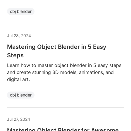
obj blender
Jul 28, 2024
Mastering Object Blender in 5 Easy
Steps
Learn how to master object blender in 5 easy steps
and create stunning 3D models, animations, and
digital art.
obj blender
Jul 27, 2024
Mastering Object Blender for Awesome