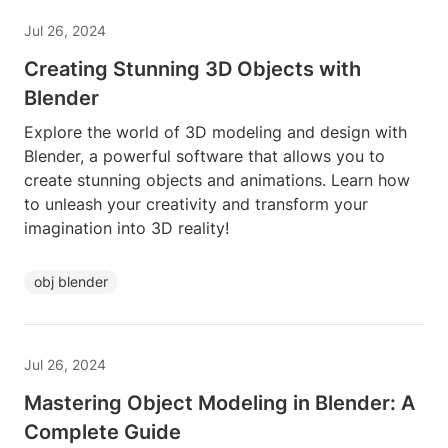
Jul 26, 2024
Creating Stunning 3D Objects with
Blender
Explore the world of 3D modeling and design with
Blender, a powerful software that allows you to
create stunning objects and animations. Learn how
to unleash your creativity and transform your
imagination into 3D reality!
obj blender
Jul 26, 2024
Mastering Object Modeling in Blender: A
Complete Guide