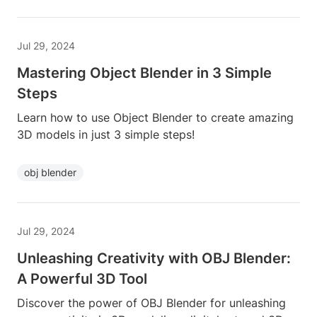
Jul 29, 2024
Mastering Object Blender in 3 Simple
Steps
Learn how to use Object Blender to create amazing
3D models in just 3 simple steps!
obj blender
Jul 29, 2024
Unleashing Creativity with OBJ Blender:
A Powerful 3D Tool
Discover the power of OBJ Blender for unleashing