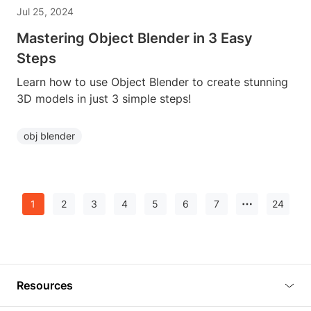
Jul 25, 2024
Mastering Object Blender in 3 Easy
Steps
Learn how to use Object Blender to create stunning
3D models in just 3 simple steps!
obj blender
1
2
3
4
5
6
7
24
Resources