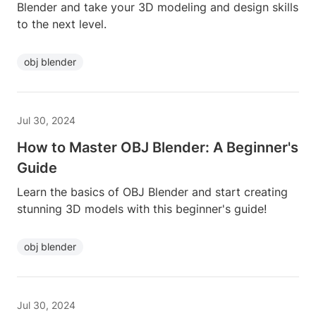
Blender and take your 3D modeling and design skills
to the next level.
obj blender
Jul 30, 2024
How to Master OBJ Blender: A Beginner's
Guide
Learn the basics of OBJ Blender and start creating
stunning 3D models with this beginner's guide!
obj blender
Jul 30, 2024