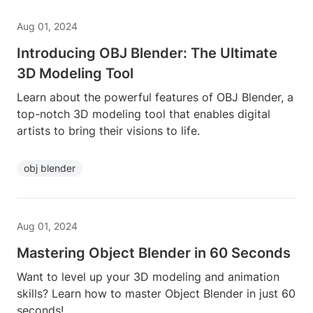
Aug 01, 2024
Introducing OBJ Blender: The Ultimate
3D Modeling Tool
Learn about the powerful features of OBJ Blender, a
top-notch 3D modeling tool that enables digital
artists to bring their visions to life.
obj blender
Aug 01, 2024
Mastering Object Blender in 60 Seconds
Want to level up your 3D modeling and animation
skills? Learn how to master Object Blender in just 60
seconds!