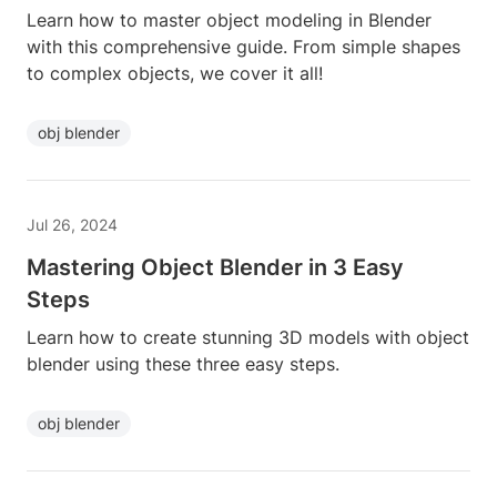
Learn how to master object modeling in Blender
with this comprehensive guide. From simple shapes
to complex objects, we cover it all!
obj blender
Jul 26, 2024
Mastering Object Blender in 3 Easy
Steps
Learn how to create stunning 3D models with object
blender using these three easy steps.
obj blender