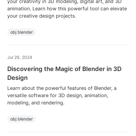
your creativity in 3D modeling, digital art, and 3D
animation. Learn how this powerful tool can elevate
your creative design projects.
obj blender
Jul 29, 2024
Discovering the Magic of Blender in 3D
Design
Learn about the powerful features of Blender, a
versatile software for 3D design, animation,
modeling, and rendering.
obj blender