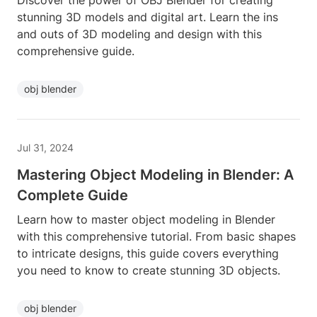
Discover the power of OBJ Blender for creating
stunning 3D models and digital art. Learn the ins
and outs of 3D modeling and design with this
comprehensive guide.
obj blender
Jul 31, 2024
Mastering Object Modeling in Blender: A
Complete Guide
Learn how to master object modeling in Blender
with this comprehensive tutorial. From basic shapes
to intricate designs, this guide covers everything
you need to know to create stunning 3D objects.
obj blender