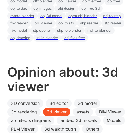
obj model
gltf blender
obj viewer
obj file free
obj free
obj to dae
obj images
obj design
obj free 3d
rotate blender
obj 3d model
open obj blender
obj to step
fbx reader
.obj viewer
obj to stp
skp reader
stp reader
fbx model
stp opener
skp to blender
mdl to blender
obj drawing
stl in blender
obj files free
Opinion about: 3d
viewer
3D conversion
3d editor
3d model
3d rendering
3d viewer
assets
BIM Viewer
architects diagrams
embed 3d models
Modelo
PLM Viewer
3d walkthrough
Others