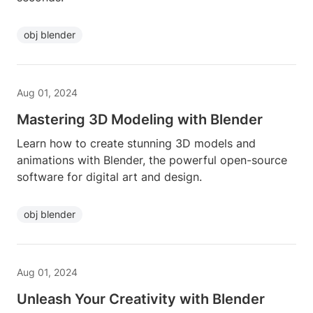
obj blender
Aug 01, 2024
Mastering 3D Modeling with Blender
Learn how to create stunning 3D models and
animations with Blender, the powerful open-source
software for digital art and design.
obj blender
Aug 01, 2024
Unleash Your Creativity with Blender