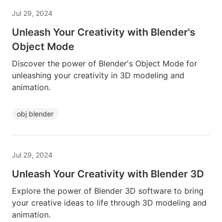
Jul 29, 2024
Unleash Your Creativity with Blender's
Object Mode
Discover the power of Blender's Object Mode for
unleashing your creativity in 3D modeling and
animation.
obj blender
Jul 29, 2024
Unleash Your Creativity with Blender 3D
Explore the power of Blender 3D software to bring
your creative ideas to life through 3D modeling and
animation.