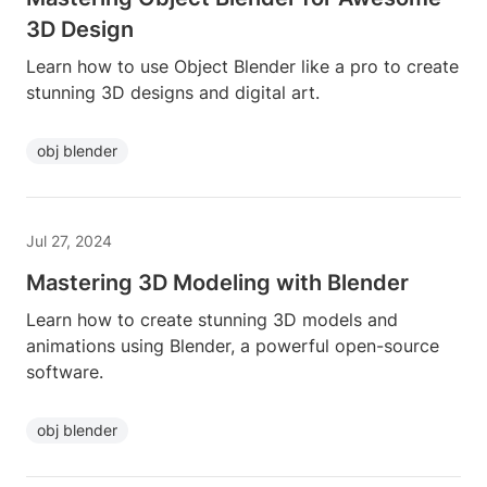
3D Design
Learn how to use Object Blender like a pro to create
stunning 3D designs and digital art.
obj blender
Jul 27, 2024
Mastering 3D Modeling with Blender
Learn how to create stunning 3D models and
animations using Blender, a powerful open-source
software.
obj blender