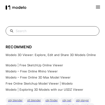
RECOMMEND
Modelo 3D Viewer: Explore, Edit and Share 3D Models Online
Modelo | Free SketchUp Online Viewer
Modelo – Free Online Rhino Viewer
Modelo – Free Online 3D Max Model Viewer
Free Online Sketchup Model Viewer | Modelo
Modelo | Exploring 3D Models with our USDZ Viewer
obj blender
stl blender
obj finder
obj net
obj player