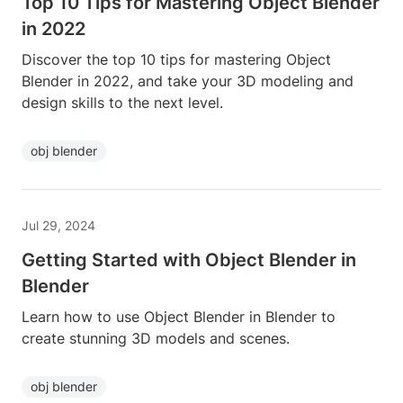
Top 10 Tips for Mastering Object Blender
in 2022
Discover the top 10 tips for mastering Object
Blender in 2022, and take your 3D modeling and
design skills to the next level.
obj blender
Jul 29, 2024
Getting Started with Object Blender in
Blender
Learn how to use Object Blender in Blender to
create stunning 3D models and scenes.
obj blender