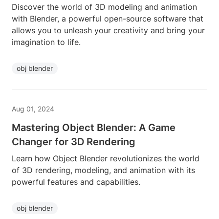
Discover the world of 3D modeling and animation
with Blender, a powerful open-source software that
allows you to unleash your creativity and bring your
imagination to life.
obj blender
Aug 01, 2024
Mastering Object Blender: A Game
Changer for 3D Rendering
Learn how Object Blender revolutionizes the world
of 3D rendering, modeling, and animation with its
powerful features and capabilities.
obj blender