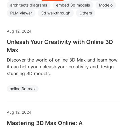
architects diagrams
embed 3d models
Modelo
PLM Viewer
3d walkthrough
Others
Aug 12, 2024
Unleash Your Creativity with Online 3D
Max
Discover the world of online 3D Max and learn how
it can help you unleash your creativity and design
stunning 3D models.
online 3d max
Aug 12, 2024
Mastering 3D Max Online: A