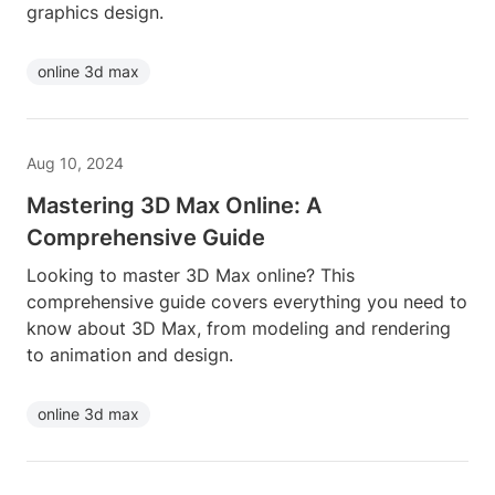
graphics design.
online 3d max
Aug 10, 2024
Mastering 3D Max Online: A
Comprehensive Guide
Looking to master 3D Max online? This
comprehensive guide covers everything you need to
know about 3D Max, from modeling and rendering
to animation and design.
online 3d max