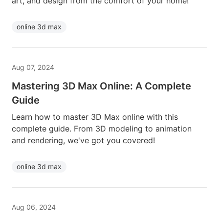
art, and design from the comfort of your home!
online 3d max
Aug 07, 2024
Mastering 3D Max Online: A Complete
Guide
Learn how to master 3D Max online with this
complete guide. From 3D modeling to animation
and rendering, we've got you covered!
online 3d max
Aug 06, 2024