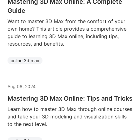
Mastering 3D Max Online: A Complete
Guide
Want to master 3D Max from the comfort of your
own home? This article provides a comprehensive
guide to learning 3D Max online, including tips,
resources, and benefits.
online 3d max
Aug 08, 2024
Mastering 3D Max Online: Tips and Tricks
Learn how to master 3D Max through online courses
and take your 3D modeling and visualization skills
to the next level.