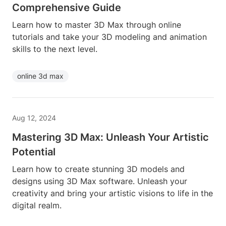
Comprehensive Guide
Learn how to master 3D Max through online
tutorials and take your 3D modeling and animation
skills to the next level.
online 3d max
Aug 12, 2024
Mastering 3D Max: Unleash Your Artistic
Potential
Learn how to create stunning 3D models and
designs using 3D Max software. Unleash your
creativity and bring your artistic visions to life in the
digital realm.