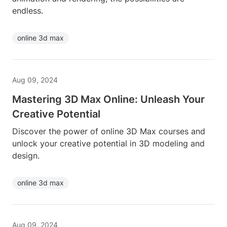
endless.
online 3d max
Aug 09, 2024
Mastering 3D Max Online: Unleash Your
Creative Potential
Discover the power of online 3D Max courses and
unlock your creative potential in 3D modeling and
design.
online 3d max
Aug 09, 2024