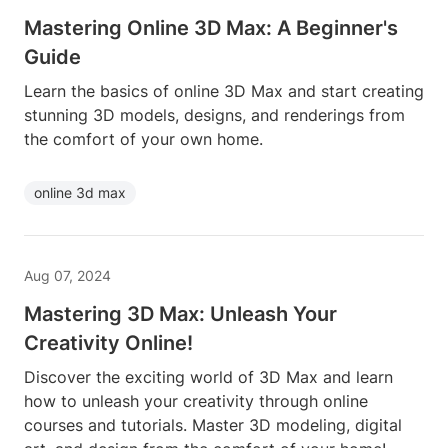
Mastering Online 3D Max: A Beginner's
Guide
Learn the basics of online 3D Max and start creating
stunning 3D models, designs, and renderings from
the comfort of your own home.
online 3d max
Aug 07, 2024
Mastering 3D Max: Unleash Your
Creativity Online!
Discover the exciting world of 3D Max and learn
how to unleash your creativity through online
courses and tutorials. Master 3D modeling, digital