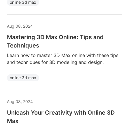
online 3d max
Aug 08, 2024
Mastering 3D Max Online: Tips and
Techniques
Learn how to master 3D Max online with these tips
and techniques for 3D modeling and design.
online 3d max
Aug 08, 2024
Unleash Your Creativity with Online 3D
Max