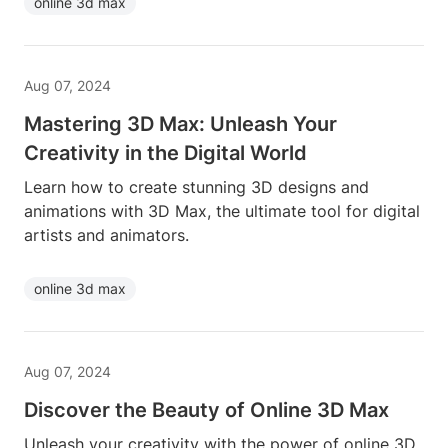
online 3d max
Aug 07, 2024
Mastering 3D Max: Unleash Your
Creativity in the Digital World
Learn how to create stunning 3D designs and
animations with 3D Max, the ultimate tool for digital
artists and animators.
online 3d max
Aug 07, 2024
Discover the Beauty of Online 3D Max
Unleash your creativity with the power of online 3D