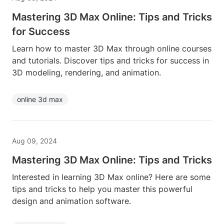
Mastering 3D Max Online: Tips and Tricks
for Success
Learn how to master 3D Max through online courses
and tutorials. Discover tips and tricks for success in
3D modeling, rendering, and animation.
online 3d max
Aug 09, 2024
Mastering 3D Max Online: Tips and Tricks
Interested in learning 3D Max online? Here are some
tips and tricks to help you master this powerful
design and animation software.