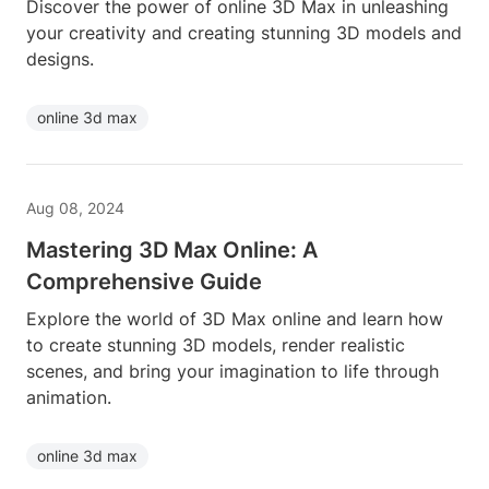
Discover the power of online 3D Max in unleashing
your creativity and creating stunning 3D models and
designs.
online 3d max
Aug 08, 2024
Mastering 3D Max Online: A
Comprehensive Guide
Explore the world of 3D Max online and learn how
to create stunning 3D models, render realistic
scenes, and bring your imagination to life through
animation.
online 3d max