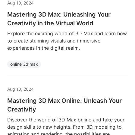
Aug 10, 2024
Mastering 3D Max: Unleashing Your
Creativity in the Virtual World
Explore the exciting world of 3D Max and learn how
to create stunning visuals and immersive
experiences in the digital realm.
online 3d max
Aug 10, 2024
Mastering 3D Max Online: Unleash Your
Creativity
Discover the world of 3D Max online and take your
design skills to new heights. From 3D modeling to
animation and rendering, the possibilities are