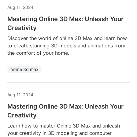
Aug 11, 2024
Mastering Online 3D Max: Unleash Your
Creativity
Discover the world of online 3D Max and learn how
to create stunning 3D models and animations from
the comfort of your home.
online 3d max
Aug 11, 2024
Mastering Online 3D Max: Unleash Your
Creativity
Learn how to master Online 3D Max and unleash
your creativity in 3D modeling and computer