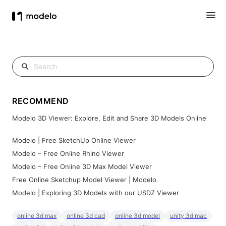
RECOMMEND
Modelo 3D Viewer: Explore, Edit and Share 3D Models Online
Modelo | Free SketchUp Online Viewer
Modelo – Free Online Rhino Viewer
Modelo – Free Online 3D Max Model Viewer
Free Online Sketchup Model Viewer | Modelo
Modelo | Exploring 3D Models with our USDZ Viewer
online 3d max
online 3d cad
online 3d model
unity 3d mac