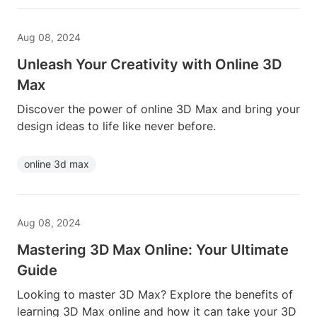
Aug 08, 2024
Unleash Your Creativity with Online 3D
Max
Discover the power of online 3D Max and bring your
design ideas to life like never before.
online 3d max
Aug 08, 2024
Mastering 3D Max Online: Your Ultimate
Guide
Looking to master 3D Max? Explore the benefits of
learning 3D Max online and how it can take your 3D