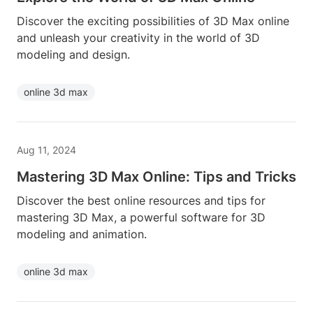
Discover the exciting possibilities of 3D Max online
and unleash your creativity in the world of 3D
modeling and design.
online 3d max
Aug 11, 2024
Mastering 3D Max Online: Tips and Tricks
Discover the best online resources and tips for
mastering 3D Max, a powerful software for 3D
modeling and animation.
online 3d max