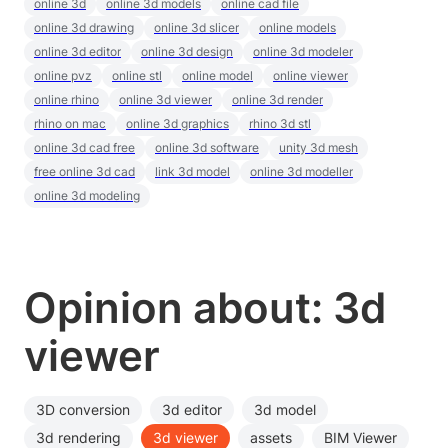
online 3d
online 3d models
online cad file
online 3d drawing
online 3d slicer
online models
online 3d editor
online 3d design
online 3d modeler
online pvz
online stl
online model
online viewer
online rhino
online 3d viewer
online 3d render
rhino on mac
online 3d graphics
rhino 3d stl
online 3d cad free
online 3d software
unity 3d mesh
free online 3d cad
link 3d model
online 3d modeller
online 3d modeling
Opinion about: 3d
viewer
3D conversion
3d editor
3d model
3d rendering
3d viewer
assets
BIM Viewer