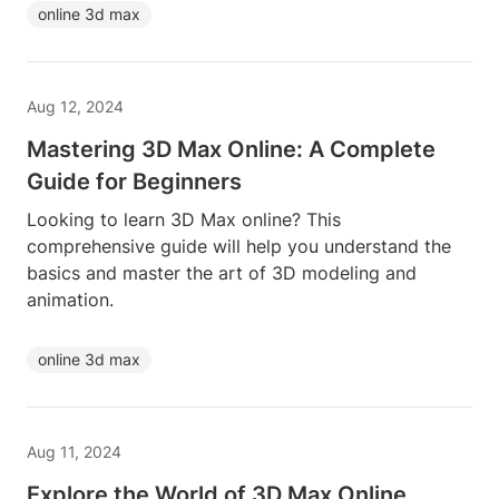
online 3d max
Aug 12, 2024
Mastering 3D Max Online: A Complete
Guide for Beginners
Looking to learn 3D Max online? This
comprehensive guide will help you understand the
basics and master the art of 3D modeling and
animation.
online 3d max
Aug 11, 2024
Explore the World of 3D Max Online