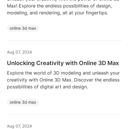
Max! Explore the endless possibilities of design,
modeling, and rendering, all at your fingertips.
online 3d max
Aug 07, 2024
Unlocking Creativity with Online 3D Max
Explore the world of 3D modeling and unleash your
creativity with Online 3D Max. Discover the endless
possibilities of digital art and design.
online 3d max
Aug 07, 2024