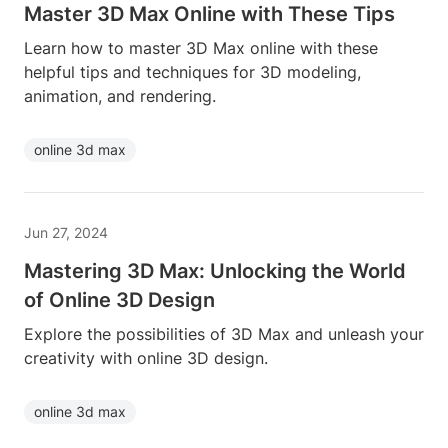
Master 3D Max Online with These Tips
Learn how to master 3D Max online with these
helpful tips and techniques for 3D modeling,
animation, and rendering.
online 3d max
Jun 27, 2024
Mastering 3D Max: Unlocking the World
of Online 3D Design
Explore the possibilities of 3D Max and unleash your
creativity with online 3D design.
online 3d max