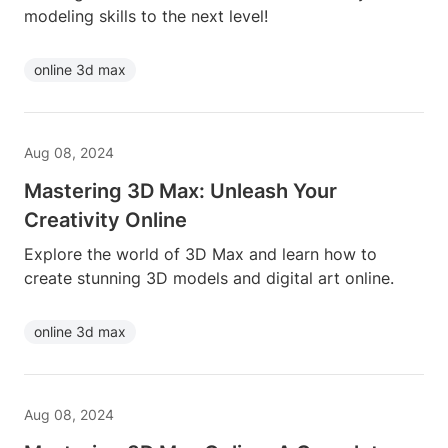
modeling skills to the next level!
online 3d max
Aug 08, 2024
Mastering 3D Max: Unleash Your
Creativity Online
Explore the world of 3D Max and learn how to
create stunning 3D models and digital art online.
online 3d max
Aug 08, 2024