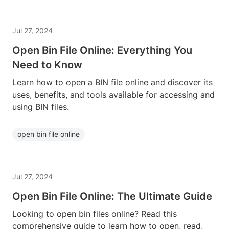
Jul 27, 2024
Open Bin File Online: Everything You
Need to Know
Learn how to open a BIN file online and discover its
uses, benefits, and tools available for accessing and
using BIN files.
open bin file online
Jul 27, 2024
Open Bin File Online: The Ultimate Guide
Looking to open bin files online? Read this
comprehensive guide to learn how to open, read,