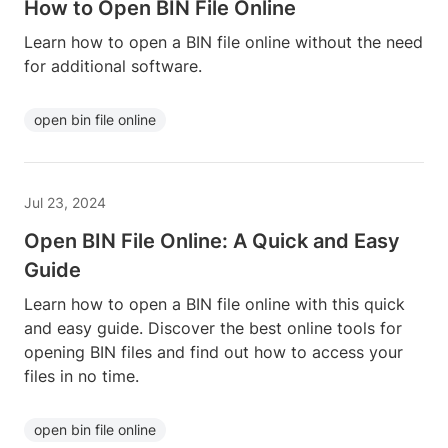
How to Open BIN File Online
Learn how to open a BIN file online without the need
for additional software.
open bin file online
Jul 23, 2024
Open BIN File Online: A Quick and Easy
Guide
Learn how to open a BIN file online with this quick
and easy guide. Discover the best online tools for
opening BIN files and find out how to access your
files in no time.
open bin file online