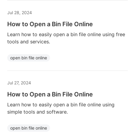
Jul 28, 2024
How to Open a Bin File Online
Learn how to easily open a bin file online using free
tools and services.
open bin file online
Jul 27, 2024
How to Open a Bin File Online
Learn how to easily open a bin file online using
simple tools and software.
open bin file online