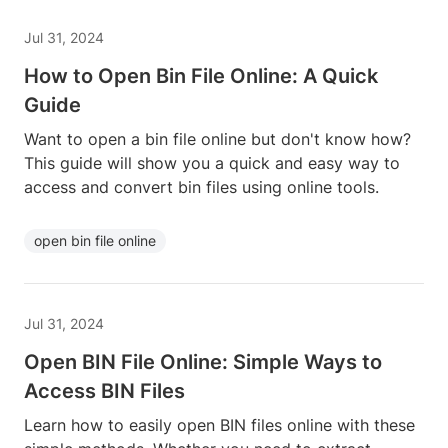
Jul 31, 2024
How to Open Bin File Online: A Quick
Guide
Want to open a bin file online but don't know how?
This guide will show you a quick and easy way to
access and convert bin files using online tools.
open bin file online
Jul 31, 2024
Open BIN File Online: Simple Ways to
Access BIN Files
Learn how to easily open BIN files online with these