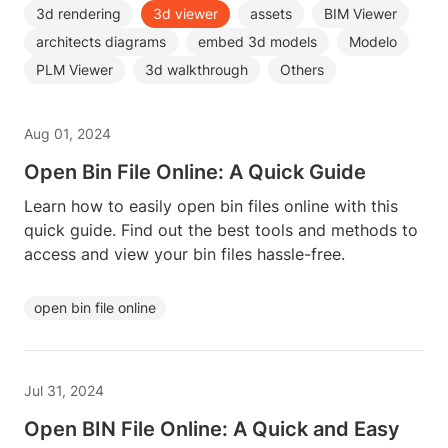
3d rendering
3d viewer
assets
BIM Viewer
architects diagrams
embed 3d models
Modelo
PLM Viewer
3d walkthrough
Others
Aug 01, 2024
Open Bin File Online: A Quick Guide
Learn how to easily open bin files online with this
quick guide. Find out the best tools and methods to
access and view your bin files hassle-free.
open bin file online
Jul 31, 2024
Open BIN File Online: A Quick and Easy