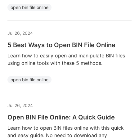
open bin file online
Jul 26, 2024
5 Best Ways to Open BIN File Online
Learn how to easily open and manipulate BIN files
using online tools with these 5 methods.
open bin file online
Jul 26, 2024
Open BIN File Online: A Quick Guide
Learn how to open BIN files online with this quick
and easy guide. No need to download any