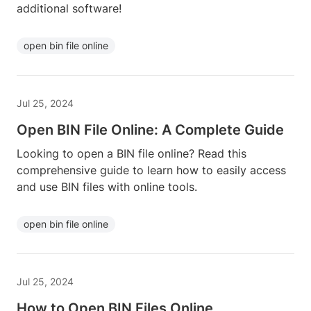
additional software!
open bin file online
Jul 25, 2024
Open BIN File Online: A Complete Guide
Looking to open a BIN file online? Read this
comprehensive guide to learn how to easily access
and use BIN files with online tools.
open bin file online
Jul 25, 2024
How to Open BIN Files Online