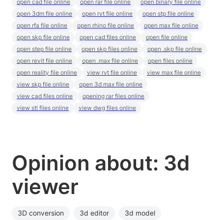
open cad file online
open rar file online
open binary file online
open 3dm file online
open rvt file online
open stp file online
open rfa file online
open rhino file online
open max file online
open skp file online
open cad files online
open file online
open step file online
open skp files online
open .skp file online
open revit file online
open .max file online
open files online
open reality file online
view rvt file online
view max file online
view skp file online
open 3d max file online
view cad files online
opening rar files online
view stl files online
view dwg files online
Opinion about: 3d
viewer
3D conversion
3d editor
3d model