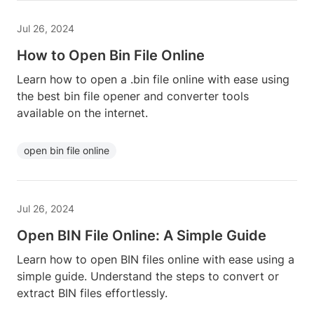
Jul 26, 2024
How to Open Bin File Online
Learn how to open a .bin file online with ease using
the best bin file opener and converter tools
available on the internet.
open bin file online
Jul 26, 2024
Open BIN File Online: A Simple Guide
Learn how to open BIN files online with ease using a
simple guide. Understand the steps to convert or
extract BIN files effortlessly.