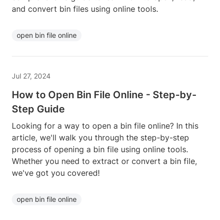
and convert bin files using online tools.
open bin file online
Jul 27, 2024
How to Open Bin File Online - Step-by-
Step Guide
Looking for a way to open a bin file online? In this
article, we'll walk you through the step-by-step
process of opening a bin file using online tools.
Whether you need to extract or convert a bin file,
we've got you covered!
open bin file online