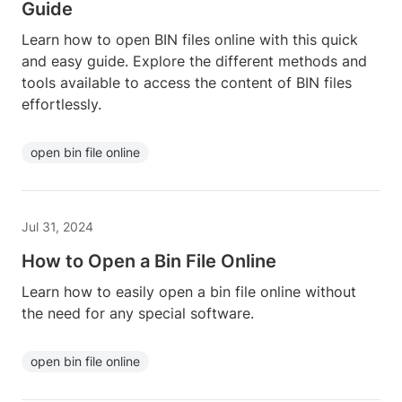
Guide
Learn how to open BIN files online with this quick
and easy guide. Explore the different methods and
tools available to access the content of BIN files
effortlessly.
open bin file online
Jul 31, 2024
How to Open a Bin File Online
Learn how to easily open a bin file online without
the need for any special software.
open bin file online