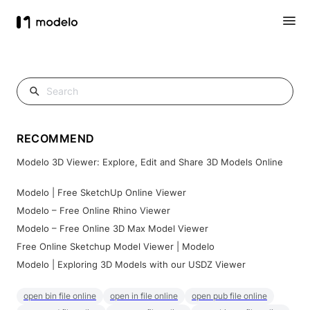
RECOMMEND
Modelo 3D Viewer: Explore, Edit and Share 3D Models Online
Modelo | Free SketchUp Online Viewer
Modelo – Free Online Rhino Viewer
Modelo – Free Online 3D Max Model Viewer
Free Online Sketchup Model Viewer | Modelo
Modelo | Exploring 3D Models with our USDZ Viewer
open bin file online
open in file online
open pub file online