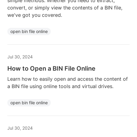
simple methods. Whether you need to extract,
convert, or simply view the contents of a BIN file,
we've got you covered.
open bin file online
Jul 30, 2024
How to Open a BIN File Online
Learn how to easily open and access the content of
a BIN file using online tools and virtual drives.
open bin file online
Jul 30, 2024