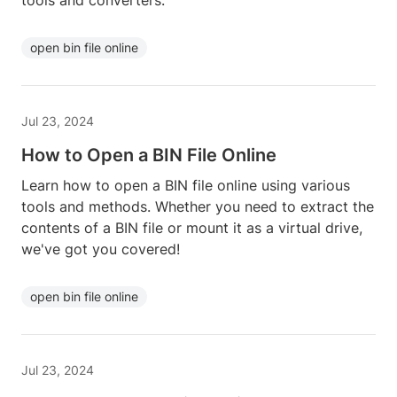
tools and converters.
open bin file online
Jul 23, 2024
How to Open a BIN File Online
Learn how to open a BIN file online using various
tools and methods. Whether you need to extract the
contents of a BIN file or mount it as a virtual drive,
we've got you covered!
open bin file online
Jul 23, 2024