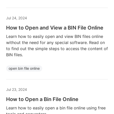
Jul 24, 2024
How to Open and View a BIN File Online
Learn how to easily open and view BIN files online
without the need for any special software. Read on
to find out the simple steps to access the content of
BIN files.
open bin file online
Jul 23, 2024
How to Open a Bin File Online
Learn how to easily open a bin file online using free