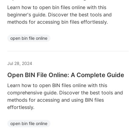
Learn how to open bin files online with this
beginner's guide. Discover the best tools and
methods for accessing bin files effortlessly.
open bin file online
Jul 28, 2024
Open BIN File Online: A Complete Guide
Learn how to open BIN files online with this
comprehensive guide. Discover the best tools and
methods for accessing and using BIN files
effortlessly.
open bin file online