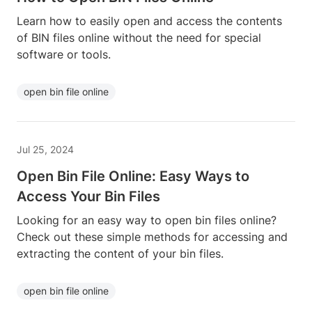
Learn how to easily open and access the contents
of BIN files online without the need for special
software or tools.
open bin file online
Jul 25, 2024
Open Bin File Online: Easy Ways to
Access Your Bin Files
Looking for an easy way to open bin files online?
Check out these simple methods for accessing and
extracting the content of your bin files.
open bin file online