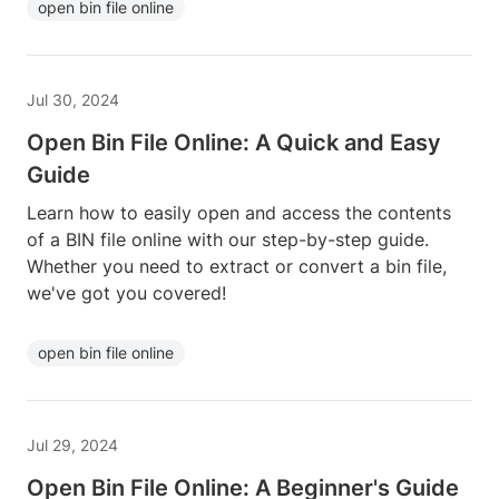
open bin file online
Jul 30, 2024
Open Bin File Online: A Quick and Easy
Guide
Learn how to easily open and access the contents
of a BIN file online with our step-by-step guide.
Whether you need to extract or convert a bin file,
we've got you covered!
open bin file online
Jul 29, 2024
Open Bin File Online: A Beginner's Guide