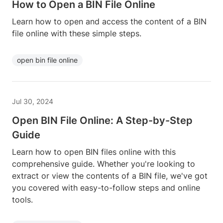
How to Open a BIN File Online
Learn how to open and access the content of a BIN
file online with these simple steps.
open bin file online
Jul 30, 2024
Open BIN File Online: A Step-by-Step
Guide
Learn how to open BIN files online with this
comprehensive guide. Whether you're looking to
extract or view the contents of a BIN file, we've got
you covered with easy-to-follow steps and online
tools.