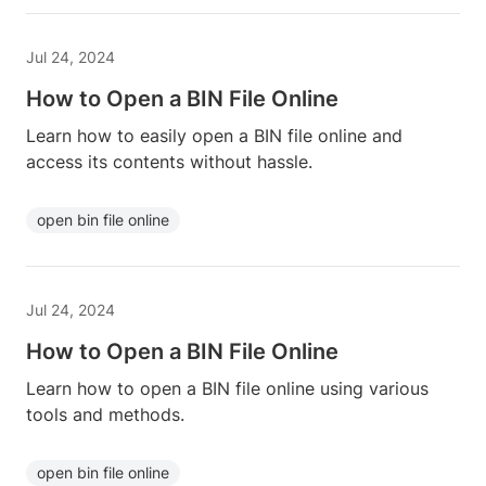
Jul 24, 2024
How to Open a BIN File Online
Learn how to easily open a BIN file online and
access its contents without hassle.
open bin file online
Jul 24, 2024
How to Open a BIN File Online
Learn how to open a BIN file online using various
tools and methods.
open bin file online