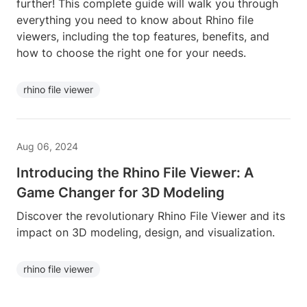
further! This complete guide will walk you through
everything you need to know about Rhino file
viewers, including the top features, benefits, and
how to choose the right one for your needs.
rhino file viewer
Aug 06, 2024
Introducing the Rhino File Viewer: A
Game Changer for 3D Modeling
Discover the revolutionary Rhino File Viewer and its
impact on 3D modeling, design, and visualization.
rhino file viewer