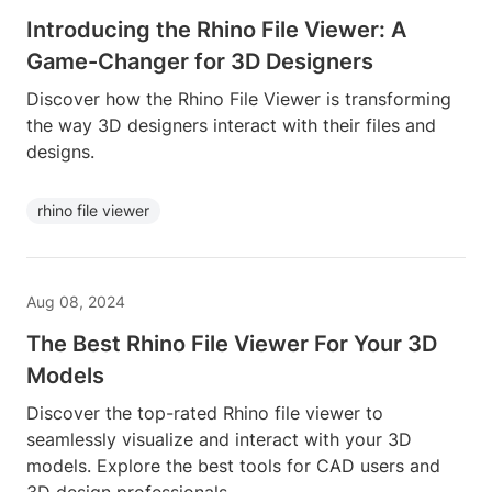
Introducing the Rhino File Viewer: A
Game-Changer for 3D Designers
Discover how the Rhino File Viewer is transforming
the way 3D designers interact with their files and
designs.
rhino file viewer
Aug 08, 2024
The Best Rhino File Viewer For Your 3D
Models
Discover the top-rated Rhino file viewer to
seamlessly visualize and interact with your 3D
models. Explore the best tools for CAD users and