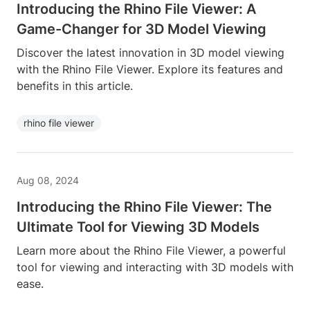
Introducing the Rhino File Viewer: A
Game-Changer for 3D Model Viewing
Discover the latest innovation in 3D model viewing
with the Rhino File Viewer. Explore its features and
benefits in this article.
rhino file viewer
Aug 08, 2024
Introducing the Rhino File Viewer: The
Ultimate Tool for Viewing 3D Models
Learn more about the Rhino File Viewer, a powerful
tool for viewing and interacting with 3D models with
ease.