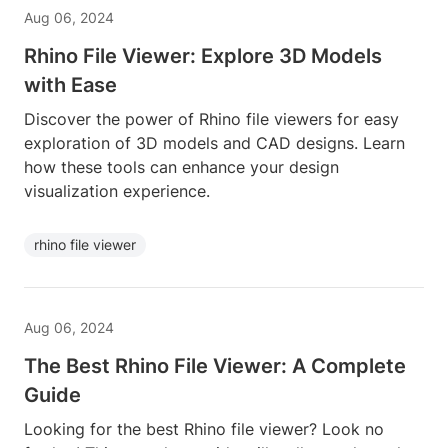
Aug 06, 2024
Rhino File Viewer: Explore 3D Models
with Ease
Discover the power of Rhino file viewers for easy
exploration of 3D models and CAD designs. Learn
how these tools can enhance your design
visualization experience.
rhino file viewer
Aug 06, 2024
The Best Rhino File Viewer: A Complete
Guide
Looking for the best Rhino file viewer? Look no