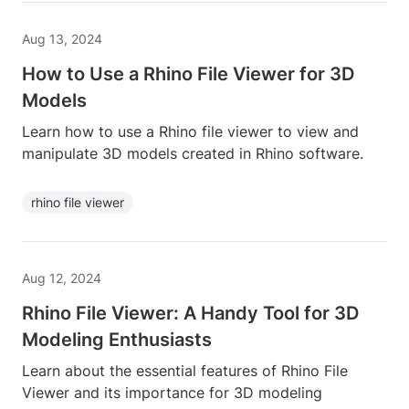
Aug 13, 2024
How to Use a Rhino File Viewer for 3D
Models
Learn how to use a Rhino file viewer to view and
manipulate 3D models created in Rhino software.
rhino file viewer
Aug 12, 2024
Rhino File Viewer: A Handy Tool for 3D
Modeling Enthusiasts
Learn about the essential features of Rhino File
Viewer and its importance for 3D modeling