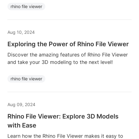
rhino file viewer
Aug 10, 2024
Exploring the Power of Rhino File Viewer
Discover the amazing features of Rhino File Viewer
and take your 3D modeling to the next level!
rhino file viewer
Aug 09, 2024
Rhino File Viewer: Explore 3D Models
with Ease
Learn how the Rhino File Viewer makes it easy to