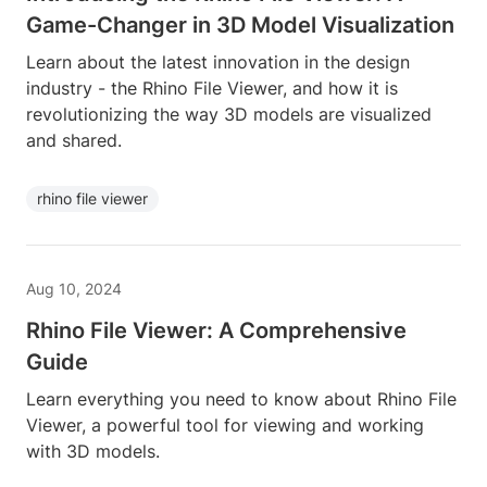
Game-Changer in 3D Model Visualization
Learn about the latest innovation in the design
industry - the Rhino File Viewer, and how it is
revolutionizing the way 3D models are visualized
and shared.
rhino file viewer
Aug 10, 2024
Rhino File Viewer: A Comprehensive
Guide
Learn everything you need to know about Rhino File
Viewer, a powerful tool for viewing and working
with 3D models.