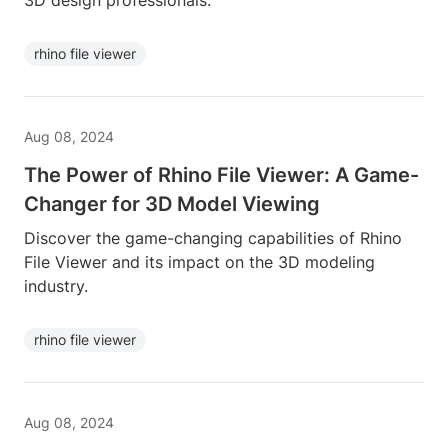
3D design professionals.
rhino file viewer
Aug 08, 2024
The Power of Rhino File Viewer: A Game-
Changer for 3D Model Viewing
Discover the game-changing capabilities of Rhino
File Viewer and its impact on the 3D modeling
industry.
rhino file viewer
Aug 08, 2024