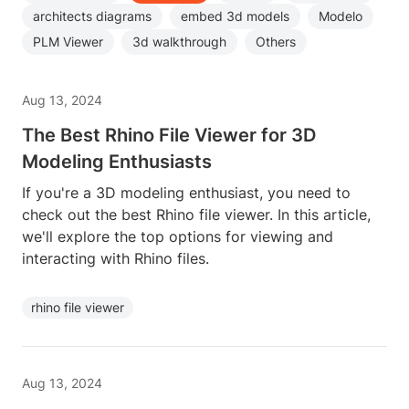
architects diagrams
embed 3d models
Modelo
PLM Viewer
3d walkthrough
Others
Aug 13, 2024
The Best Rhino File Viewer for 3D
Modeling Enthusiasts
If you're a 3D modeling enthusiast, you need to
check out the best Rhino file viewer. In this article,
we'll explore the top options for viewing and
interacting with Rhino files.
rhino file viewer
Aug 13, 2024