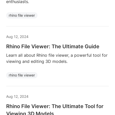
enthusiasts.
rhino file viewer
Aug 12, 2024
Rhino File Viewer: The Ultimate Guide
Learn all about Rhino file viewer, a powerful tool for
viewing and editing 3D models.
rhino file viewer
Aug 12, 2024
Rhino File Viewer: The Ultimate Tool for
Viewing 3D Models