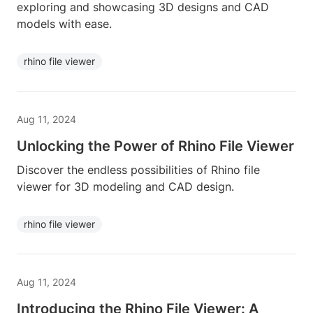
exploring and showcasing 3D designs and CAD
models with ease.
rhino file viewer
Aug 11, 2024
Unlocking the Power of Rhino File Viewer
Discover the endless possibilities of Rhino file
viewer for 3D modeling and CAD design.
rhino file viewer
Aug 11, 2024
Introducing the Rhino File Viewer: A