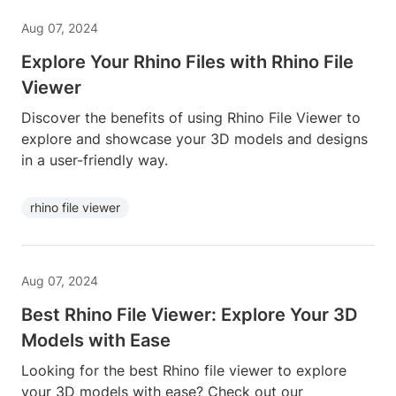
Aug 07, 2024
Explore Your Rhino Files with Rhino File
Viewer
Discover the benefits of using Rhino File Viewer to
explore and showcase your 3D models and designs
in a user-friendly way.
rhino file viewer
Aug 07, 2024
Best Rhino File Viewer: Explore Your 3D
Models with Ease
Looking for the best Rhino file viewer to explore
your 3D models with ease? Check out our