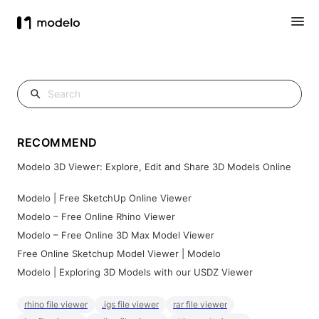
RECOMMEND
Modelo 3D Viewer: Explore, Edit and Share 3D Models Online
Modelo | Free SketchUp Online Viewer
Modelo – Free Online Rhino Viewer
Modelo – Free Online 3D Max Model Viewer
Free Online Sketchup Model Viewer | Modelo
Modelo | Exploring 3D Models with our USDZ Viewer
rhino file viewer
.igs file viewer
rar file viewer