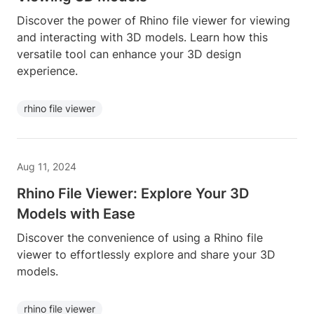
Discover the power of Rhino file viewer for viewing
and interacting with 3D models. Learn how this
versatile tool can enhance your 3D design
experience.
rhino file viewer
Aug 11, 2024
Rhino File Viewer: Explore Your 3D
Models with Ease
Discover the convenience of using a Rhino file
viewer to effortlessly explore and share your 3D
models.
rhino file viewer