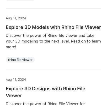
Aug 11, 2024
Explore 3D Models with Rhino File Viewer
Discover the power of Rhino file viewer and take
your 3D modeling to the next level. Read on to learn
more!
rhino file viewer
Aug 11, 2024
Explore 3D Designs with Rhino File
Viewer
Discover the power of Rhino File Viewer for