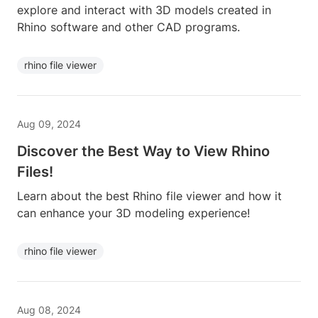
explore and interact with 3D models created in
Rhino software and other CAD programs.
rhino file viewer
Aug 09, 2024
Discover the Best Way to View Rhino
Files!
Learn about the best Rhino file viewer and how it
can enhance your 3D modeling experience!
rhino file viewer
Aug 08, 2024