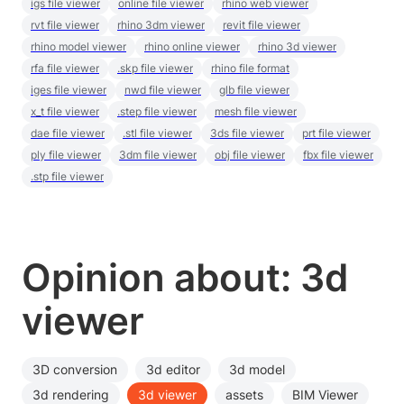
igs file viewer
online file viewer
rhino web viewer
rvt file viewer
rhino 3dm viewer
revit file viewer
rhino model viewer
rhino online viewer
rhino 3d viewer
rfa file viewer
.skp file viewer
rhino file format
iges file viewer
nwd file viewer
glb file viewer
x_t file viewer
.step file viewer
mesh file viewer
dae file viewer
.stl file viewer
3ds file viewer
prt file viewer
ply file viewer
3dm file viewer
obj file viewer
fbx file viewer
.stp file viewer
Opinion about: 3d
viewer
3D conversion
3d editor
3d model
3d rendering
3d viewer
assets
BIM Viewer