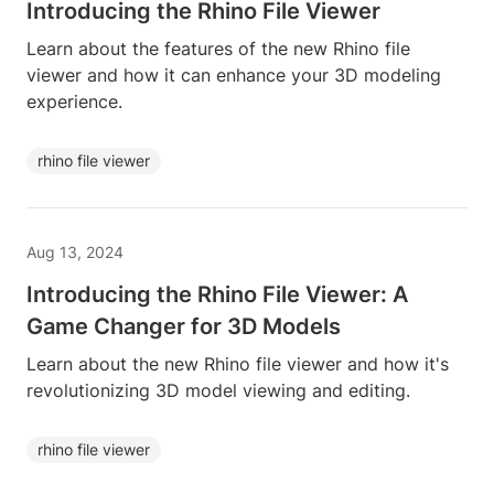
Introducing the Rhino File Viewer
Learn about the features of the new Rhino file
viewer and how it can enhance your 3D modeling
experience.
rhino file viewer
Aug 13, 2024
Introducing the Rhino File Viewer: A
Game Changer for 3D Models
Learn about the new Rhino file viewer and how it's
revolutionizing 3D model viewing and editing.
rhino file viewer