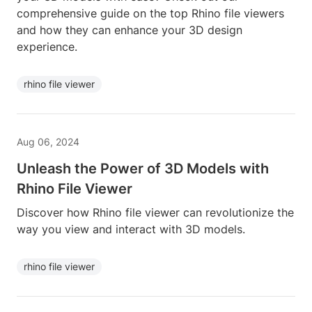
comprehensive guide on the top Rhino file viewers
and how they can enhance your 3D design
experience.
rhino file viewer
Aug 06, 2024
Unleash the Power of 3D Models with
Rhino File Viewer
Discover how Rhino file viewer can revolutionize the
way you view and interact with 3D models.
rhino file viewer