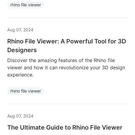
rhino file viewer
Aug 07, 2024
Rhino File Viewer: A Powerful Tool for 3D
Designers
Discover the amazing features of the Rhino file
viewer and how it can revolutionize your 3D design
experience.
rhino file viewer
Aug 07, 2024
The Ultimate Guide to Rhino File Viewer