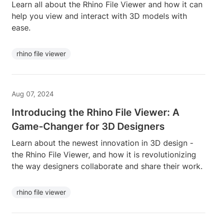
Learn all about the Rhino File Viewer and how it can
help you view and interact with 3D models with
ease.
rhino file viewer
Aug 07, 2024
Introducing the Rhino File Viewer: A
Game-Changer for 3D Designers
Learn about the newest innovation in 3D design -
the Rhino File Viewer, and how it is revolutionizing
the way designers collaborate and share their work.
rhino file viewer