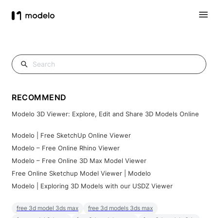
RECOMMEND
Modelo 3D Viewer: Explore, Edit and Share 3D Models Online
Modelo | Free SketchUp Online Viewer
Modelo – Free Online Rhino Viewer
Modelo – Free Online 3D Max Model Viewer
Free Online Sketchup Model Viewer | Modelo
Modelo | Exploring 3D Models with our USDZ Viewer
free 3d model 3ds max
free 3d models 3ds max