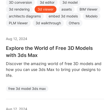
3D conversion
3d editor
3d model
3d rendering
3d viewer
assets
BIM Viewer
architects diagrams
embed 3d models
Modelo
PLM Viewer
3d walkthrough
Others
Aug 12, 2024
Explore the World of Free 3D Models
with 3ds Max
Discover the amazing world of free 3D models and
how you can use 3ds Max to bring your designs to
life.
free 3d model 3ds max
Aug 12, 2024