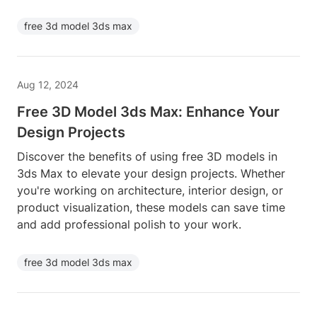
free 3d model 3ds max
Aug 12, 2024
Free 3D Model 3ds Max: Enhance Your
Design Projects
Discover the benefits of using free 3D models in
3ds Max to elevate your design projects. Whether
you're working on architecture, interior design, or
product visualization, these models can save time
and add professional polish to your work.
free 3d model 3ds max