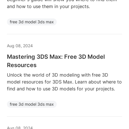
and how to use them in your projects.
free 3d model 3ds max
Aug 08, 2024
Mastering 3DS Max: Free 3D Model
Resources
Unlock the world of 3D modeling with free 3D
model resources for 3DS Max. Learn about where to
find and how to use 3D models for your projects.
free 3d model 3ds max
Aug 08, 2024