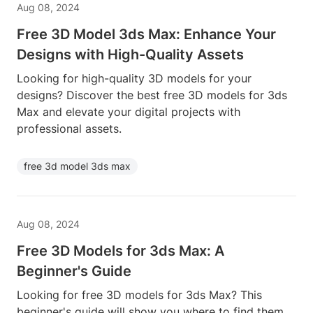
Aug 08, 2024
Free 3D Model 3ds Max: Enhance Your
Designs with High-Quality Assets
Looking for high-quality 3D models for your
designs? Discover the best free 3D models for 3ds
Max and elevate your digital projects with
professional assets.
free 3d model 3ds max
Aug 08, 2024
Free 3D Models for 3ds Max: A
Beginner's Guide
Looking for free 3D models for 3ds Max? This
beginner's guide will show you where to find them