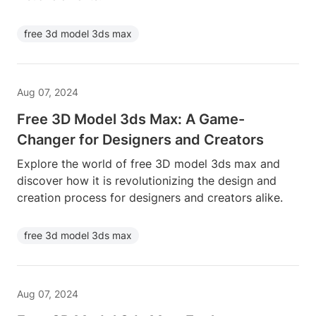
free 3d model 3ds max
Aug 07, 2024
Free 3D Model 3ds Max: A Game-
Changer for Designers and Creators
Explore the world of free 3D model 3ds max and
discover how it is revolutionizing the design and
creation process for designers and creators alike.
free 3d model 3ds max
Aug 07, 2024