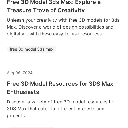
Free 3D Model 3ds Max: Explore a
Treasure Trove of Creativity
Unleash your creativity with free 3D models for 3ds
Max. Discover a world of design possibilities and
digital art with these easy-to-use resources.
free 3d model 3ds max
Aug 06, 2024
Free 3D Model Resources for 3DS Max
Enthusiasts
Discover a variety of free 3D model resources for
3DS Max that cater to different interests and
projects.