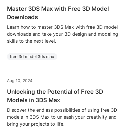
Master 3DS Max with Free 3D Model
Downloads
Learn how to master 3DS Max with free 3D model
downloads and take your 3D design and modeling
skills to the next level.
free 3d model 3ds max
Aug 10, 2024
Unlocking the Potential of Free 3D
Models in 3DS Max
Discover the endless possibilities of using free 3D
models in 3DS Max to unleash your creativity and
bring your projects to life.