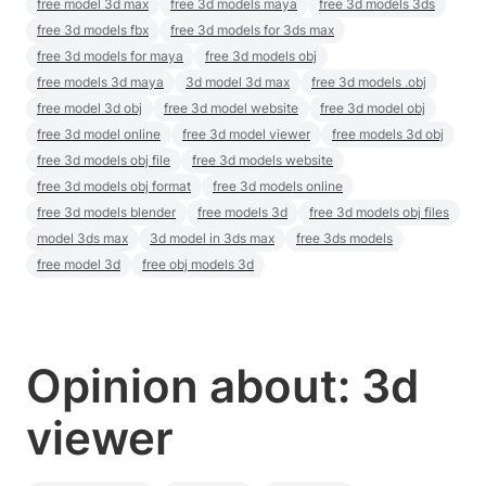
free model 3d max
free 3d models maya
free 3d models 3ds
free 3d models fbx
free 3d models for 3ds max
free 3d models for maya
free 3d models obj
free models 3d maya
3d model 3d max
free 3d models .obj
free model 3d obj
free 3d model website
free 3d model obj
free 3d model online
free 3d model viewer
free models 3d obj
free 3d models obj file
free 3d models website
free 3d models obj format
free 3d models online
free 3d models blender
free models 3d
free 3d models obj files
model 3ds max
3d model in 3ds max
free 3ds models
free model 3d
free obj models 3d
Opinion about: 3d
viewer