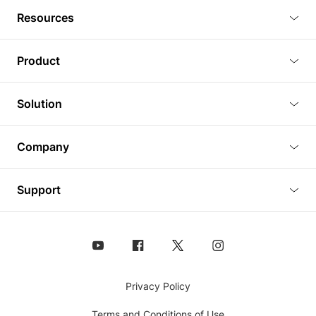
Resources
Blog
Product
Tutorials
3D Viewer
Solution
Plugins
3D Editor
Architecture and Interior Design
Article
Company
3D Rendering
Real Estate
3D Models
About Us
BIM Viewer
Support
Commercial Space Planning
AI Generation
Pricing
PLM Viewer
FAQ
Shine Modelo Light on Your Next Presentation
Analysis chart
Contact Us
Design Asset Management (DAM) Solution
Animated Walkthrough
Coohom
Privacy Policy
360° Panorama Images
Terms and Conditions of Use