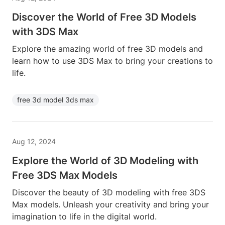
Discover the World of Free 3D Models
with 3DS Max
Explore the amazing world of free 3D models and
learn how to use 3DS Max to bring your creations to
life.
free 3d model 3ds max
Aug 12, 2024
Explore the World of 3D Modeling with
Free 3DS Max Models
Discover the beauty of 3D modeling with free 3DS
Max models. Unleash your creativity and bring your
imagination to life in the digital world.