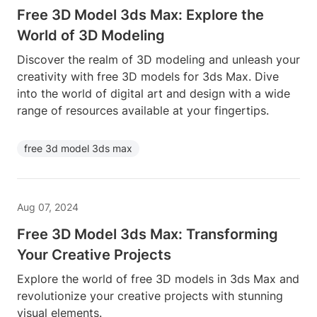
Free 3D Model 3ds Max: Explore the
World of 3D Modeling
Discover the realm of 3D modeling and unleash your
creativity with free 3D models for 3ds Max. Dive
into the world of digital art and design with a wide
range of resources available at your fingertips.
free 3d model 3ds max
Aug 07, 2024
Free 3D Model 3ds Max: Transforming
Your Creative Projects
Explore the world of free 3D models in 3ds Max and
revolutionize your creative projects with stunning
visual elements.