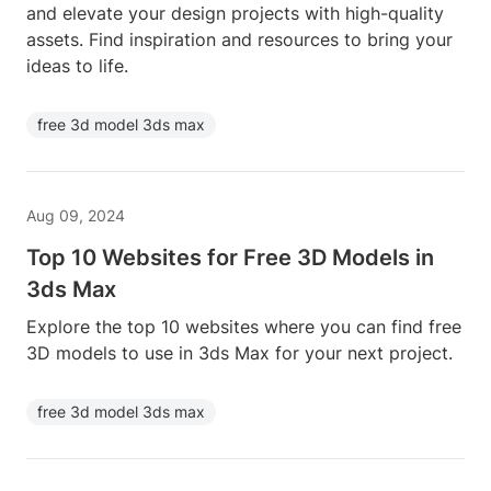
and elevate your design projects with high-quality
assets. Find inspiration and resources to bring your
ideas to life.
free 3d model 3ds max
Aug 09, 2024
Top 10 Websites for Free 3D Models in
3ds Max
Explore the top 10 websites where you can find free
3D models to use in 3ds Max for your next project.
free 3d model 3ds max