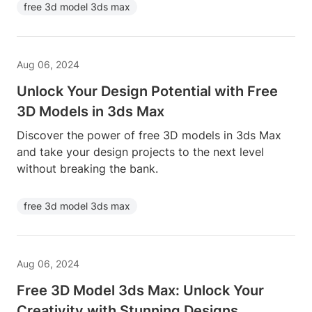
free 3d model 3ds max
Aug 06, 2024
Unlock Your Design Potential with Free
3D Models in 3ds Max
Discover the power of free 3D models in 3ds Max
and take your design projects to the next level
without breaking the bank.
free 3d model 3ds max
Aug 06, 2024
Free 3D Model 3ds Max: Unlock Your
Creativity with Stunning Designs