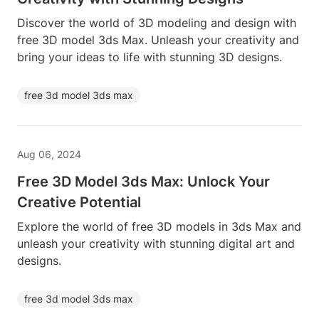
Discover the world of 3D modeling and design with
free 3D model 3ds Max. Unleash your creativity and
bring your ideas to life with stunning 3D designs.
free 3d model 3ds max
Aug 06, 2024
Free 3D Model 3ds Max: Unlock Your
Creative Potential
Explore the world of free 3D models in 3ds Max and
unleash your creativity with stunning digital art and
designs.
free 3d model 3ds max