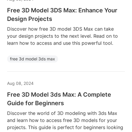
Free 3D Model 3DS Max: Enhance Your
Design Projects
Discover how free 3D model 3DS Max can take
your design projects to the next level. Read on to
learn how to access and use this powerful tool.
free 3d model 3ds max
Aug 08, 2024
Free 3D Model 3ds Max: A Complete
Guide for Beginners
Discover the world of 3D modeling with 3ds Max
and learn how to access free 3D models for your
projects. This guide is perfect for beginners looking