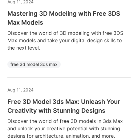
Aug 11, 2024
Mastering 3D Modeling with Free 3DS
Max Models
Discover the world of 3D modeling with free 3DS
Max models and take your digital design skills to
the next level.
free 3d model 3ds max
Aug 11, 2024
Free 3D Model 3ds Max: Unleash Your
Creativity with Stunning Designs
Discover the world of free 3D models in 3ds Max
and unlock your creative potential with stunning
designs for architecture, animation, and more.