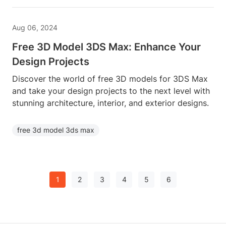
Aug 06, 2024
Free 3D Model 3DS Max: Enhance Your
Design Projects
Discover the world of free 3D models for 3DS Max
and take your design projects to the next level with
stunning architecture, interior, and exterior designs.
free 3d model 3ds max
1
2
3
4
5
6