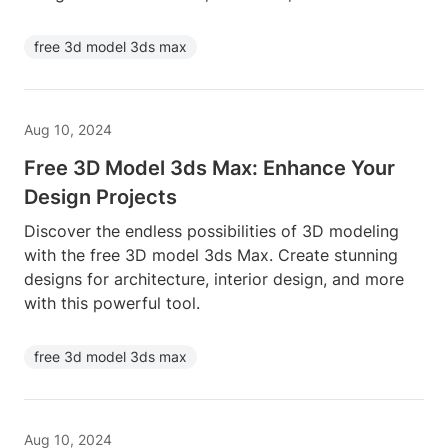
free 3d model 3ds max
Aug 10, 2024
Free 3D Model 3ds Max: Enhance Your
Design Projects
Discover the endless possibilities of 3D modeling
with the free 3D model 3ds Max. Create stunning
designs for architecture, interior design, and more
with this powerful tool.
free 3d model 3ds max
Aug 10, 2024