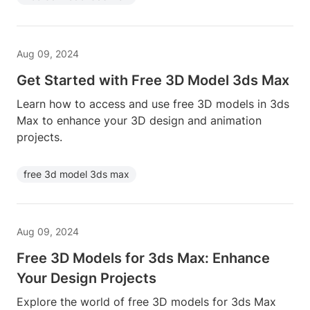
Aug 09, 2024
Get Started with Free 3D Model 3ds Max
Learn how to access and use free 3D models in 3ds
Max to enhance your 3D design and animation
projects.
free 3d model 3ds max
Aug 09, 2024
Free 3D Models for 3ds Max: Enhance
Your Design Projects
Explore the world of free 3D models for 3ds Max