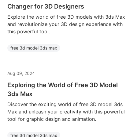
Changer for 3D Designers
Explore the world of free 3D models with 3ds Max
and revolutionize your 3D design experience with
this powerful tool.
free 3d model 3ds max
Aug 09, 2024
Exploring the World of Free 3D Model
3ds Max
Discover the exciting world of free 3D model 3ds
Max and unleash your creativity with this powerful
tool for graphic design and animation.
free 3d model 3ds max