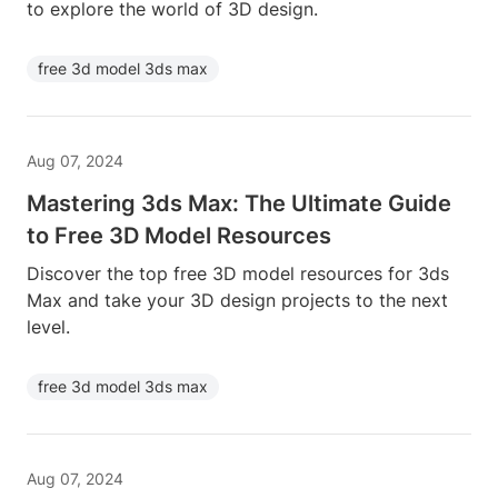
to explore the world of 3D design.
free 3d model 3ds max
Aug 07, 2024
Mastering 3ds Max: The Ultimate Guide
to Free 3D Model Resources
Discover the top free 3D model resources for 3ds
Max and take your 3D design projects to the next
level.
free 3d model 3ds max
Aug 07, 2024