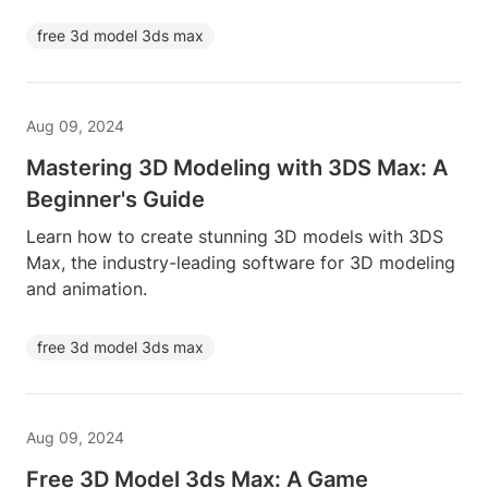
free 3d model 3ds max
Aug 09, 2024
Mastering 3D Modeling with 3DS Max: A
Beginner's Guide
Learn how to create stunning 3D models with 3DS
Max, the industry-leading software for 3D modeling
and animation.
free 3d model 3ds max
Aug 09, 2024
Free 3D Model 3ds Max: A Game