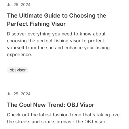
Jul 25, 2024
The Ultimate Guide to Choosing the
Perfect Fishing Visor
Discover everything you need to know about
choosing the perfect fishing visor to protect
yourself from the sun and enhance your fishing
experience.
obj visor
Jul 25, 2024
The Cool New Trend: OBJ Visor
Check out the latest fashion trend that's taking over
the streets and sports arenas - the OBJ visor!