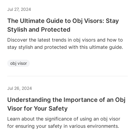
Jul 27, 2024
The Ultimate Guide to Obj Visors: Stay
Stylish and Protected
Discover the latest trends in obj visors and how to
stay stylish and protected with this ultimate guide.
obj visor
Jul 26, 2024
Understanding the Importance of an Obj
Visor for Your Safety
Learn about the significance of using an obj visor
for ensuring your safety in various environments.