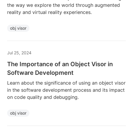
the way we explore the world through augmented
reality and virtual reality experiences.
obj visor
Jul 25, 2024
The Importance of an Object Visor in
Software Development
Learn about the significance of using an object visor
in the software development process and its impact
on code quality and debugging.
obj visor