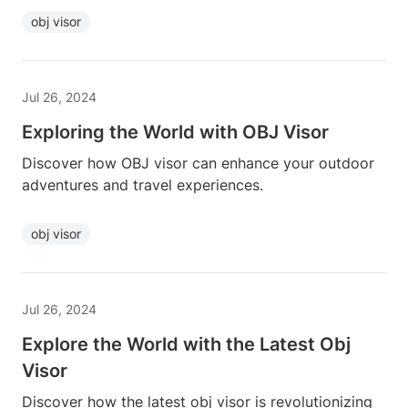
obj visor
Jul 26, 2024
Exploring the World with OBJ Visor
Discover how OBJ visor can enhance your outdoor
adventures and travel experiences.
obj visor
Jul 26, 2024
Explore the World with the Latest Obj
Visor
Discover how the latest obj visor is revolutionizing