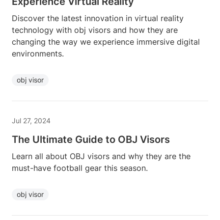
Experience Virtual Reality
Discover the latest innovation in virtual reality
technology with obj visors and how they are
changing the way we experience immersive digital
environments.
obj visor
Jul 27, 2024
The Ultimate Guide to OBJ Visors
Learn all about OBJ visors and why they are the
must-have football gear this season.
obj visor