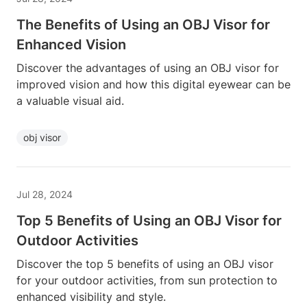
The Benefits of Using an OBJ Visor for
Enhanced Vision
Discover the advantages of using an OBJ visor for
improved vision and how this digital eyewear can be
a valuable visual aid.
obj visor
Jul 28, 2024
Top 5 Benefits of Using an OBJ Visor for
Outdoor Activities
Discover the top 5 benefits of using an OBJ visor
for your outdoor activities, from sun protection to
enhanced visibility and style.