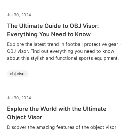
Jul 30, 2024
The Ultimate Guide to OBJ Visor:
Everything You Need to Know
Explore the latest trend in football protective gear -
OBJ visor. Find out everything you need to know
about this stylish and functional sports equipment.
obj visor
Jul 30, 2024
Explore the World with the Ultimate
Object Visor
Discover the amazing features of the object visor