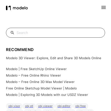
RECOMMEND
Modelo 3D Viewer: Explore, Edit and Share 3D Models Online
Modelo | Free SketchUp Online Viewer
Modelo – Free Online Rhino Viewer
Modelo – Free Online 3D Max Model Viewer
Free Online Sketchup Model Viewer | Modelo
Modelo | Exploring 3D Models with our USDZ Viewer
obj visor
obj stl
obj viewer
obj editor
obj free