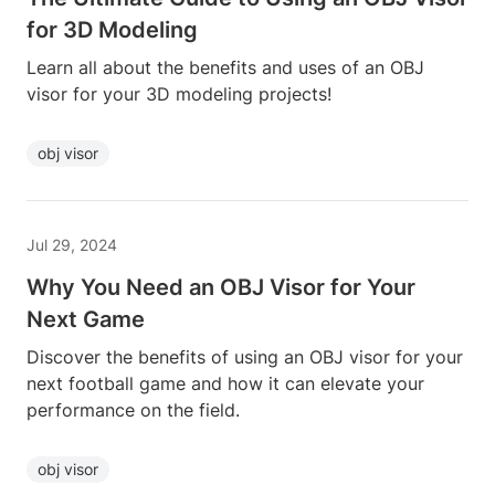
for 3D Modeling
Learn all about the benefits and uses of an OBJ
visor for your 3D modeling projects!
obj visor
Jul 29, 2024
Why You Need an OBJ Visor for Your
Next Game
Discover the benefits of using an OBJ visor for your
next football game and how it can elevate your
performance on the field.
obj visor