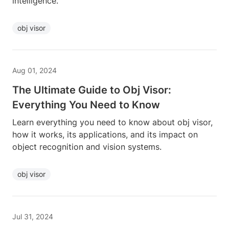
intelligence.
obj visor
Aug 01, 2024
The Ultimate Guide to Obj Visor:
Everything You Need to Know
Learn everything you need to know about obj visor,
how it works, its applications, and its impact on
object recognition and vision systems.
obj visor
Jul 31, 2024