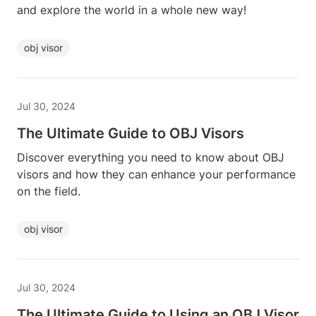
and explore the world in a whole new way!
obj visor
Jul 30, 2024
The Ultimate Guide to OBJ Visors
Discover everything you need to know about OBJ
visors and how they can enhance your performance
on the field.
obj visor
Jul 30, 2024
The Ultimate Guide to Using an OBJ Visor