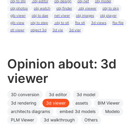
obj to stp
.obj editor
obj design
obj net
obj model
obj photos
obj watch
obj finder
.obj viewer
obj to skp
glb viewr
obj to dae
net viwer
obj images
obj player
glb view
obj to step
.obj to stl
fbx stl
3d views
fbx file
stl viewr
object 3d
3d vie
3d vier
Opinion about: 3d
viewer
3D conversion
3d editor
3d model
3d rendering
3d viewer
assets
BIM Viewer
architects diagrams
embed 3d models
Modelo
PLM Viewer
3d walkthrough
Others