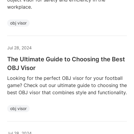
workplace.
obj visor
Jul 28, 2024
The Ultimate Guide to Choosing the Best
OBJ Visor
Looking for the perfect OBJ visor for your football
game? Check out our ultimate guide to choosing the
best OBJ visor that combines style and functionality.
obj visor
Jul 28, 2024