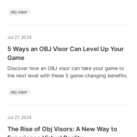
obj visor
Jul 27, 2024
5 Ways an OBJ Visor Can Level Up Your
Game
Discover how an OBJ visor can take your game to
the next level with these 5 game-changing benefits.
obj visor
Jul 27, 2024
The Rise of Obj Visors: A New Way to