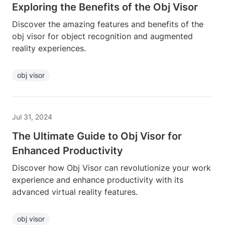
Exploring the Benefits of the Obj Visor
Discover the amazing features and benefits of the
obj visor for object recognition and augmented
reality experiences.
obj visor
Jul 31, 2024
The Ultimate Guide to Obj Visor for
Enhanced Productivity
Discover how Obj Visor can revolutionize your work
experience and enhance productivity with its
advanced virtual reality features.
obj visor