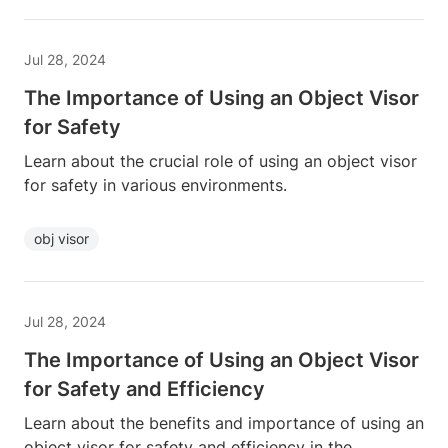
Jul 28, 2024
The Importance of Using an Object Visor
for Safety
Learn about the crucial role of using an object visor
for safety in various environments.
obj visor
Jul 28, 2024
The Importance of Using an Object Visor
for Safety and Efficiency
Learn about the benefits and importance of using an
object visor for safety and efficiency in the