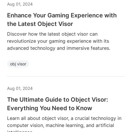
Aug 01, 2024
Enhance Your Gaming Experience with
the Latest Object Visor
Discover how the latest object visor can
revolutionize your gaming experience with its
advanced technology and immersive features.
obj visor
Aug 01, 2024
The Ultimate Guide to Object Visor:
Everything You Need to Know
Learn all about object visor, a crucial technology in
computer vision, machine learning, and artificial