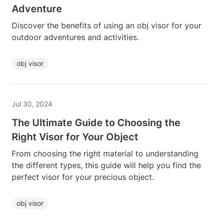
Adventure
Discover the benefits of using an obj visor for your
outdoor adventures and activities.
obj visor
Jul 30, 2024
The Ultimate Guide to Choosing the
Right Visor for Your Object
From choosing the right material to understanding
the different types, this guide will help you find the
perfect visor for your precious object.
obj visor