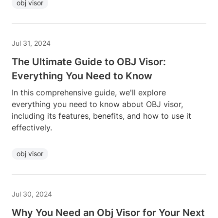
obj visor
Jul 31, 2024
The Ultimate Guide to OBJ Visor:
Everything You Need to Know
In this comprehensive guide, we'll explore
everything you need to know about OBJ visor,
including its features, benefits, and how to use it
effectively.
obj visor
Jul 30, 2024
Why You Need an Obj Visor for Your Next