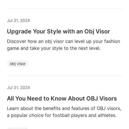
Jul 31, 2024
Upgrade Your Style with an Obj Visor
Discover how an obj visor can level up your fashion
game and take your style to the next level.
obj visor
Jul 31, 2024
All You Need to Know About OBJ Visors
Learn about the benefits and features of OBJ visors,
a popular choice for football players and athletes.