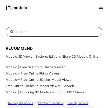
RECOMMEND
Modelo 3D Viewer: Explore, Edit and Share 3D Models Online
Modelo | Free SketchUp Online Viewer
Modelo – Free Online Rhino Viewer
Modelo – Free Online 3D Max Model Viewer
Free Online Sketchup Model Viewer | Modelo
Modelo | Exploring 3D Models with our USDZ Viewer
free obj 3d models
free fbx 3d models
free obj models