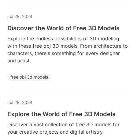
Jul 28, 2024
Discover the World of Free 3D Models
Explore the endless possibilities of 3D modeling
with these free obj 3D models! From architecture to
characters, there's something for every designer
and artist.
free obj 3d models
Jul 28, 2024
Explore the World of Free 3D Models
Discover a vast collection of free 3D models for
your creative projects and digital artistry.