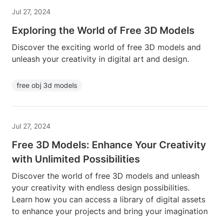
Jul 27, 2024
Exploring the World of Free 3D Models
Discover the exciting world of free 3D models and
unleash your creativity in digital art and design.
free obj 3d models
Jul 27, 2024
Free 3D Models: Enhance Your Creativity
with Unlimited Possibilities
Discover the world of free 3D models and unleash
your creativity with endless design possibilities.
Learn how you can access a library of digital assets
to enhance your projects and bring your imagination