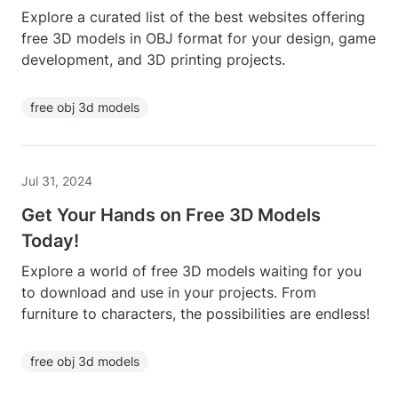
Explore a curated list of the best websites offering
free 3D models in OBJ format for your design, game
development, and 3D printing projects.
free obj 3d models
Jul 31, 2024
Get Your Hands on Free 3D Models
Today!
Explore a world of free 3D models waiting for you
to download and use in your projects. From
furniture to characters, the possibilities are endless!
free obj 3d models