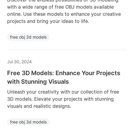
with a wide range of free OBJ models available
online. Use these models to enhance your creative
projects and bring your ideas to life.
free obj 3d models
Jul 30, 2024
Free 3D Models: Enhance Your Projects
with Stunning Visuals
Unleash your creativity with our collection of free
3D models. Elevate your projects with stunning
visuals and realistic designs.
free obj 3d models