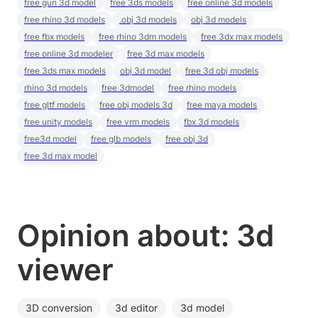
free gun 3d model
free 3ds models
free online 3d models
free rhino 3d models
.obj 3d models
obj 3d models
free fbx models
free rhino 3dm models
free 3dx max models
free online 3d modeler
free 3d max models
free 3ds max models
obj 3d model
free 3d obj models
rhino 3d models
free 3dmodel
free rhino models
free gltf models
free obj models 3d
free maya models
free unity models
free vrm models
fbx 3d models
free3d model
free glb models
free obj 3d
free 3d max model
Opinion about: 3d
viewer
3D conversion
3d editor
3d model