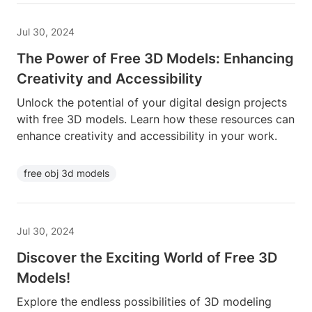
Jul 30, 2024
The Power of Free 3D Models: Enhancing
Creativity and Accessibility
Unlock the potential of your digital design projects
with free 3D models. Learn how these resources can
enhance creativity and accessibility in your work.
free obj 3d models
Jul 30, 2024
Discover the Exciting World of Free 3D
Models!
Explore the endless possibilities of 3D modeling