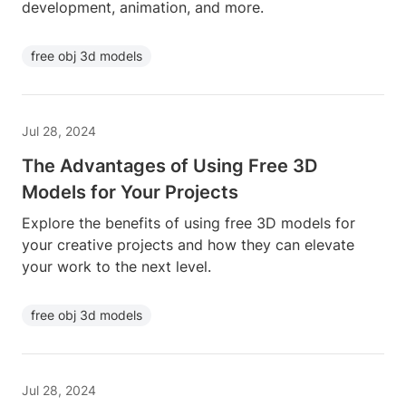
development, animation, and more.
free obj 3d models
Jul 28, 2024
The Advantages of Using Free 3D
Models for Your Projects
Explore the benefits of using free 3D models for
your creative projects and how they can elevate
your work to the next level.
free obj 3d models
Jul 28, 2024