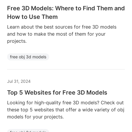
Free 3D Models: Where to Find Them and
How to Use Them
Learn about the best sources for free 3D models
and how to make the most of them for your
projects.
free obj 3d models
Jul 31, 2024
Top 5 Websites for Free 3D Models
Looking for high-quality free 3D models? Check out
these top 5 websites that offer a wide variety of obj
models for your projects.