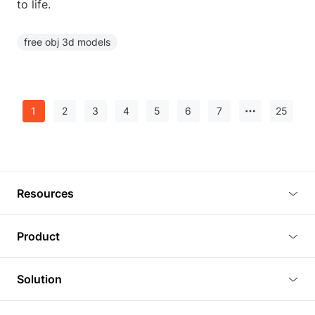
to life.
free obj 3d models
1
2
3
4
5
6
7
25
Resources
Blog
Product
Tutorials
3D Viewer
Solution
Plugins
3D Editor
Architecture and Interior Design