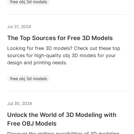
free obj 3d models
Jul 31, 2024
The Top Sources for Free 3D Models
Looking for free 3D models? Check out these top
sources for high-quality obj 3D models for your
design and printing needs.
free obj 3d models
Jul 30, 2024
Unlock the World of 3D Modeling with
Free OBJ Models
Discover the endless possibilities of 3D modeling