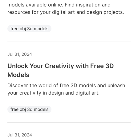
models available online. Find inspiration and
resources for your digital art and design projects.
free obj 3d models
Jul 31, 2024
Unlock Your Creativity with Free 3D
Models
Discover the world of free 3D models and unleash
your creativity in design and digital art.
free obj 3d models
Jul 31, 2024