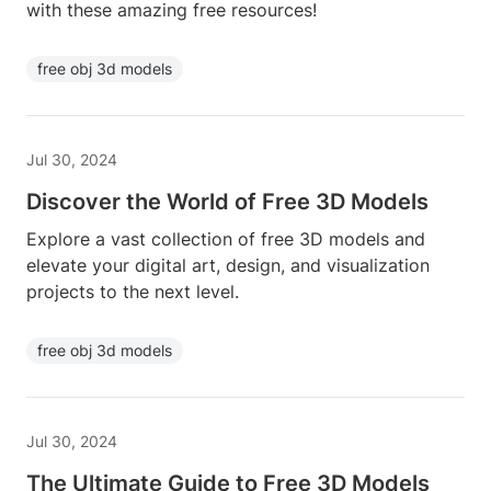
with these amazing free resources!
free obj 3d models
Jul 30, 2024
Discover the World of Free 3D Models
Explore a vast collection of free 3D models and
elevate your digital art, design, and visualization
projects to the next level.
free obj 3d models
Jul 30, 2024
The Ultimate Guide to Free 3D Models