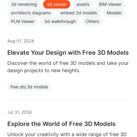
3d rendering
3d viewer
assets
BIM Viewer
architects diagrams
embed 3d models
Modelo
PLM Viewer
3d walkthrough
Others
Aug 01, 2024
Elevate Your Design with Free 3D Models
Discover the world of free 3D models and take your
design projects to new heights.
free obj 3d models
Jul 31, 2024
Explore the World of Free 3D Models
Unlock your creativity with a wide range of free 3D