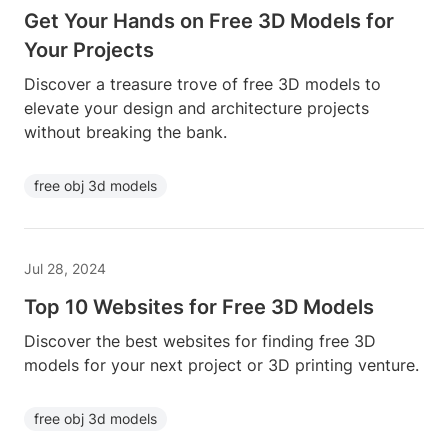
Get Your Hands on Free 3D Models for
Your Projects
Discover a treasure trove of free 3D models to
elevate your design and architecture projects
without breaking the bank.
free obj 3d models
Jul 28, 2024
Top 10 Websites for Free 3D Models
Discover the best websites for finding free 3D
models for your next project or 3D printing venture.
free obj 3d models