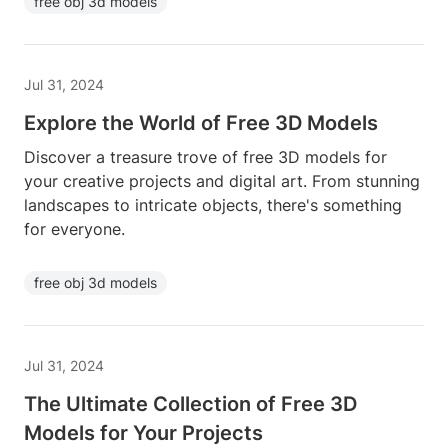
free obj 3d models
Jul 31, 2024
Explore the World of Free 3D Models
Discover a treasure trove of free 3D models for
your creative projects and digital art. From stunning
landscapes to intricate objects, there's something
for everyone.
free obj 3d models
Jul 31, 2024
The Ultimate Collection of Free 3D
Models for Your Projects