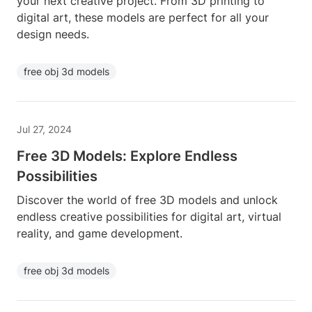
your next creative project. From 3D printing to
digital art, these models are perfect for all your
design needs.
free obj 3d models
Jul 27, 2024
Free 3D Models: Explore Endless
Possibilities
Discover the world of free 3D models and unlock
endless creative possibilities for digital art, virtual
reality, and game development.
free obj 3d models