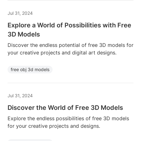
Jul 31, 2024
Explore a World of Possibilities with Free
3D Models
Discover the endless potential of free 3D models for
your creative projects and digital art designs.
free obj 3d models
Jul 31, 2024
Discover the World of Free 3D Models
Explore the endless possibilities of free 3D models
for your creative projects and designs.