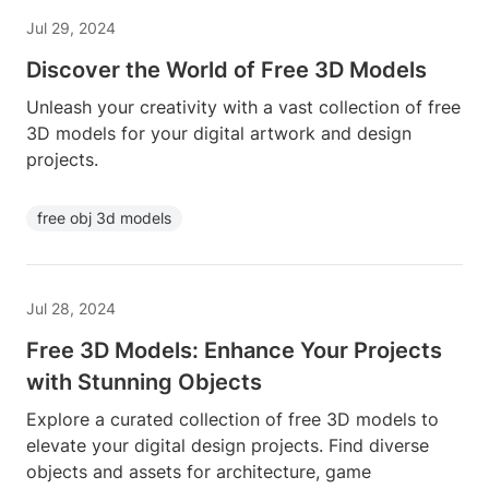
Jul 29, 2024
Discover the World of Free 3D Models
Unleash your creativity with a vast collection of free
3D models for your digital artwork and design
projects.
free obj 3d models
Jul 28, 2024
Free 3D Models: Enhance Your Projects
with Stunning Objects
Explore a curated collection of free 3D models to
elevate your digital design projects. Find diverse
objects and assets for architecture, game