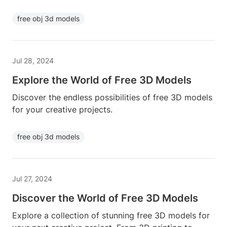
free obj 3d models
Jul 28, 2024
Explore the World of Free 3D Models
Discover the endless possibilities of free 3D models
for your creative projects.
free obj 3d models
Jul 27, 2024
Discover the World of Free 3D Models
Explore a collection of stunning free 3D models for