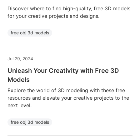
Discover where to find high-quality, free 3D models
for your creative projects and designs.
free obj 3d models
Jul 29, 2024
Unleash Your Creativity with Free 3D
Models
Explore the world of 3D modeling with these free
resources and elevate your creative projects to the
next level.
free obj 3d models