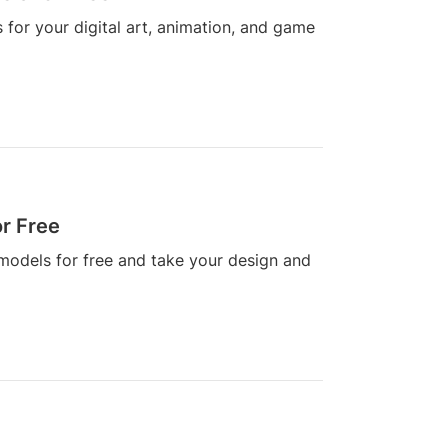
for your digital art, animation, and game
r Free
 models for free and take your design and