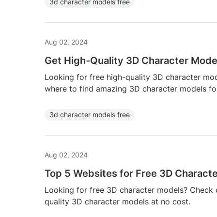
3d character models free
Aug 02, 2024
Get High-Quality 3D Character Model
Looking for free high-quality 3D character mo
where to find amazing 3D character models for
3d character models free
Aug 02, 2024
Top 5 Websites for Free 3D Charact
Looking for free 3D character models? Check o
quality 3D character models at no cost.