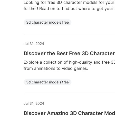
Looking for free 3D character models for your
further! Read on to find out where to get you
3d character models free
Jul 31, 2024
Discover the Best Free 3D Character
Explore a collection of high-quality and free 3
from animations to video games.
3d character models free
Jul 31, 2024
Discover Amazing 3D Character Mode