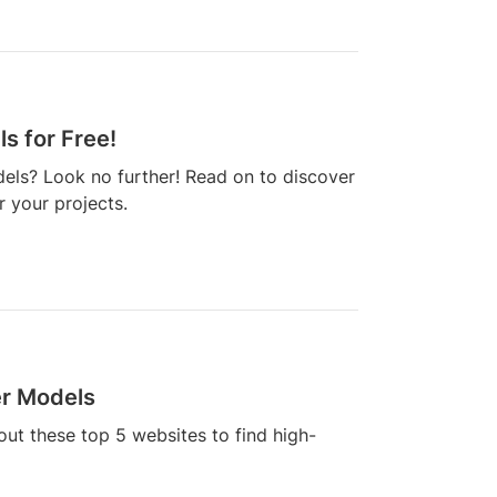
s for Free!
dels? Look no further! Read on to discover
 your projects.
er Models
ut these top 5 websites to find high-