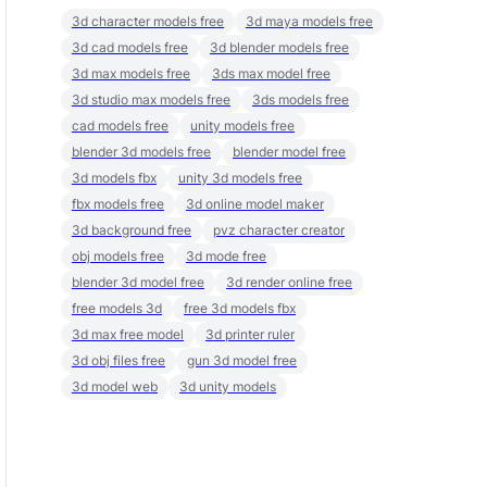
3d character models free
3d maya models free
3d cad models free
3d blender models free
3d max models free
3ds max model free
3d studio max models free
3ds models free
cad models free
unity models free
blender 3d models free
blender model free
3d models fbx
unity 3d models free
fbx models free
3d online model maker
3d background free
pvz character creator
obj models free
3d mode free
blender 3d model free
3d render online free
free models 3d
free 3d models fbx
3d max free model
3d printer ruler
3d obj files free
gun 3d model free
3d model web
3d unity models