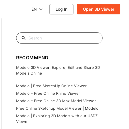
EN
Log In
Open 3D Viewer
RECOMMEND
Modelo 3D Viewer: Explore, Edit and Share 3D
Models Online
Modelo | Free SketchUp Online Viewer
Modelo – Free Online Rhino Viewer
Modelo – Free Online 3D Max Model Viewer
Free Online Sketchup Model Viewer | Modelo
Modelo | Exploring 3D Models with our USDZ
Viewer