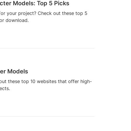
cter Models: Top 5 Picks
for your project? Check out these top 5
for download.
ter Models
ut these top 10 websites that offer high-
ects.