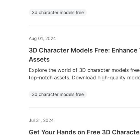
3d character models free
Aug 01, 2024
3D Character Models Free: Enhance Y
Assets
Explore the world of 3D character models free
top-notch assets. Download high-quality models
3d character models free
Jul 31, 2024
Get Your Hands on Free 3D Charact