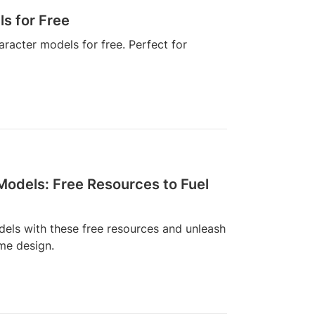
s for Free
aracter models for free. Perfect for
Models: Free Resources to Fuel
dels with these free resources and unleash
ame design.