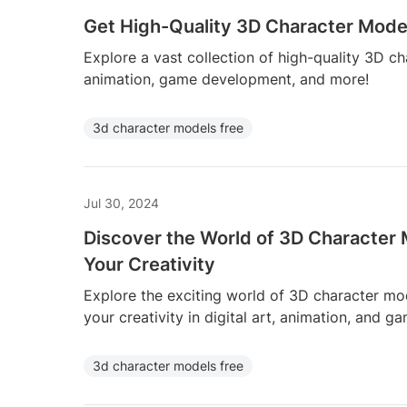
Get High-Quality 3D Character Model
Explore a vast collection of high-quality 3D ch
animation, game development, and more!
3d character models free
Jul 30, 2024
Discover the World of 3D Character 
Your Creativity
Explore the exciting world of 3D character mo
your creativity in digital art, animation, and g
3d character models free