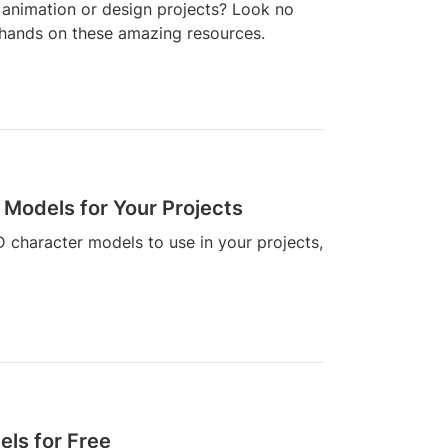
 animation or design projects? Look no
r hands on these amazing resources.
 Models for Your Projects
D character models to use in your projects,
ls for Free