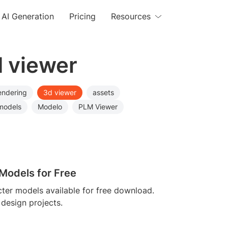
AI Generation
Pricing
Resources
d viewer
endering
3d viewer
assets
models
Modelo
PLM Viewer
Models for Free
cter models available for free download.
 design projects.