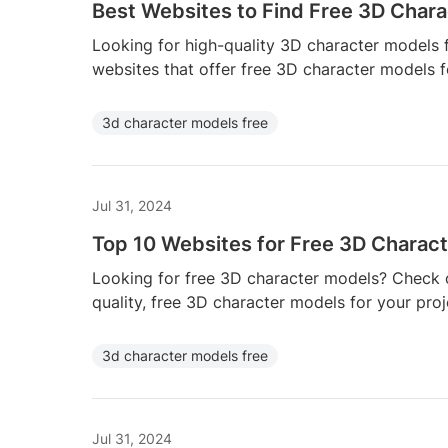
Best Websites to Find Free 3D Chara
Looking for high-quality 3D character models 
websites that offer free 3D character models 
3d character models free
Jul 31, 2024
Top 10 Websites for Free 3D Charac
Looking for free 3D character models? Check o
quality, free 3D character models for your proj
3d character models free
Jul 31, 2024