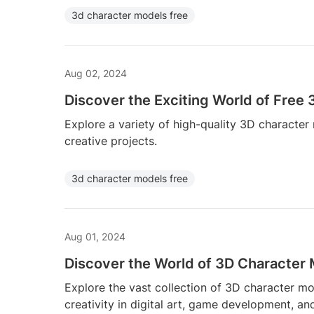
3d character models free
Aug 02, 2024
Discover the Exciting World of Free
Explore a variety of high-quality 3D character
creative projects.
3d character models free
Aug 01, 2024
Discover the World of 3D Character 
Explore the vast collection of 3D character mo
creativity in digital art, game development, an