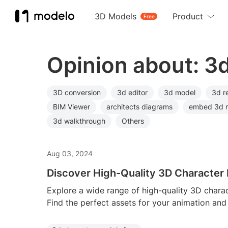
3D Models
Product
Free
Opinion about: 3
3D conversion
3d editor
3d model
3d r
BIM Viewer
architects diagrams
embed 3d 
3d walkthrough
Others
Aug 03, 2024
Discover High-Quality 3D Character 
Explore a wide range of high-quality 3D chara
Find the perfect assets for your animation and