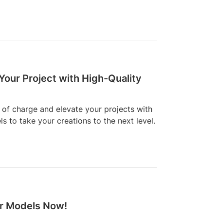
our Project with High-Quality
 of charge and elevate your projects with
 to take your creations to the next level.
er Models Now!