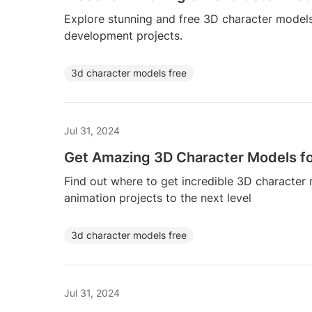
Explore stunning and free 3D character models 
development projects.
3d character models free
Jul 31, 2024
Get Amazing 3D Character Models fo
Find out where to get incredible 3D character
animation projects to the next level
3d character models free
Jul 31, 2024