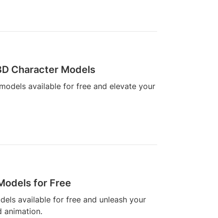
 3D Character Models
 models available for free and elevate your
Models for Free
dels available for free and unleash your
d animation.