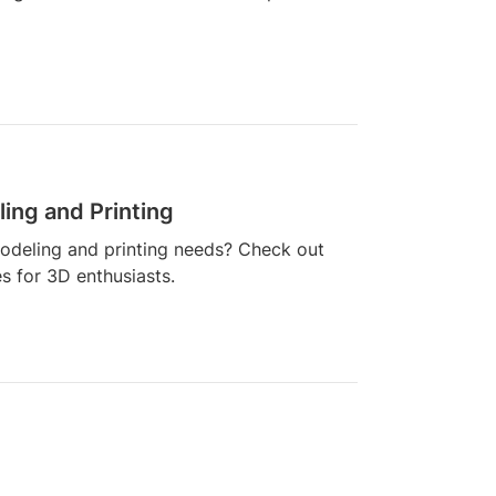
ing and Printing
modeling and printing needs? Check out
es for 3D enthusiasts.