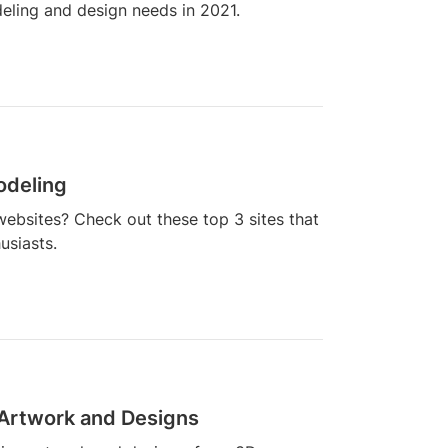
deling and design needs in 2021.
odeling
ebsites? Check out these top 3 sites that
usiasts.
 Artwork and Designs