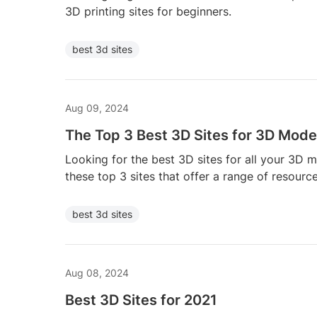
3D printing sites for beginners.
best 3d sites
Aug 09, 2024
The Top 3 Best 3D Sites for 3D Model
Looking for the best 3D sites for all your 3D 
these top 3 sites that offer a range of resourc
best 3d sites
Aug 08, 2024
Best 3D Sites for 2021