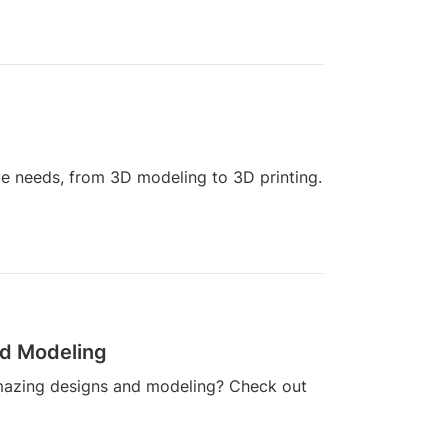
ive needs, from 3D modeling to 3D printing.
nd Modeling
amazing designs and modeling? Check out