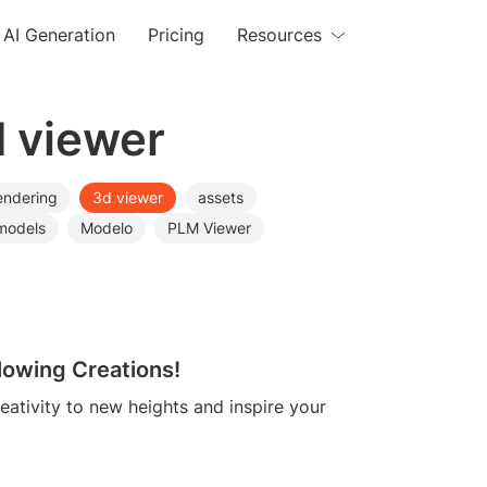
AI Generation
Pricing
Resources
d viewer
endering
3d viewer
assets
models
Modelo
PLM Viewer
lowing Creations!
reativity to new heights and inspire your