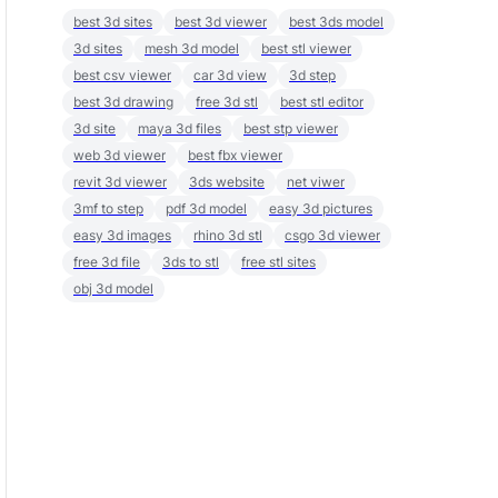
best 3d sites
best 3d viewer
best 3ds model
3d sites
mesh 3d model
best stl viewer
best csv viewer
car 3d view
3d step
best 3d drawing
free 3d stl
best stl editor
3d site
maya 3d files
best stp viewer
web 3d viewer
best fbx viewer
revit 3d viewer
3ds website
net viwer
3mf to step
pdf 3d model
easy 3d pictures
easy 3d images
rhino 3d stl
csgo 3d viewer
free 3d file
3ds to stl
free stl sites
obj 3d model