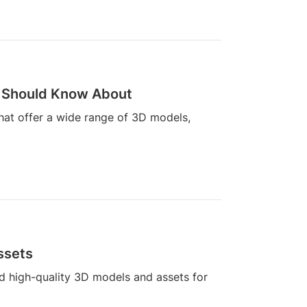
u Should Know About
hat offer a wide range of 3D models,
ssets
d high-quality 3D models and assets for