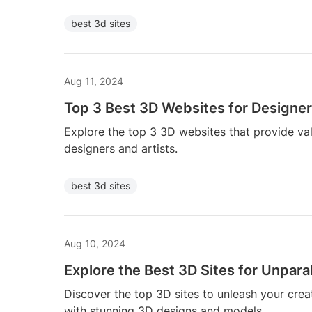
best 3d sites
Aug 11, 2024
Top 3 Best 3D Websites for Designer
Explore the top 3 3D websites that provide val
designers and artists.
best 3d sites
Aug 10, 2024
Explore the Best 3D Sites for Unparal
Discover the top 3D sites to unleash your creat
with stunning 3D designs and models.