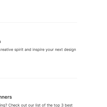
n
creative spirit and inspire your next design
inners
ing? Check out our list of the top 3 best