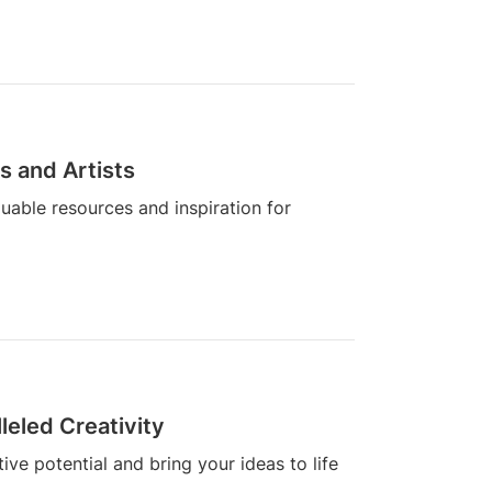
s and Artists
uable resources and inspiration for
leled Creativity
ive potential and bring your ideas to life