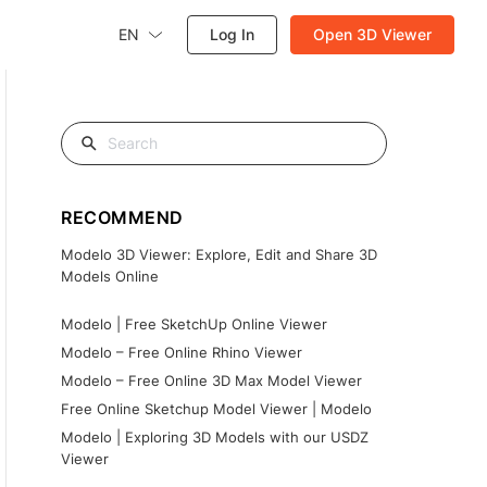
EN
Log In
Open 3D Viewer
RECOMMEND
Modelo 3D Viewer: Explore, Edit and Share 3D
Models Online
Modelo | Free SketchUp Online Viewer
Modelo – Free Online Rhino Viewer
Modelo – Free Online 3D Max Model Viewer
Free Online Sketchup Model Viewer | Modelo
Modelo | Exploring 3D Models with our USDZ
Viewer