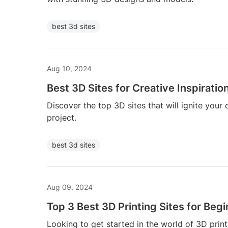
best 3d sites
Aug 10, 2024
Best 3D Sites for Creative Inspiratio
Discover the top 3D sites that will ignite your 
project.
best 3d sites
Aug 09, 2024
Top 3 Best 3D Printing Sites for Beg
Looking to get started in the world of 3D print