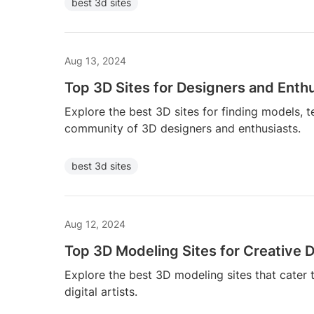
best 3d sites
Aug 13, 2024
Top 3D Sites for Designers and Enth
Explore the best 3D sites for finding models, t
community of 3D designers and enthusiasts.
best 3d sites
Aug 12, 2024
Top 3D Modeling Sites for Creative 
Explore the best 3D modeling sites that cater 
digital artists.