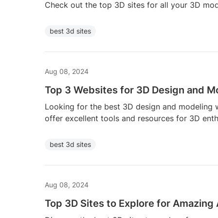
Check out the top 3D sites for all your 3D mo
best 3d sites
Aug 08, 2024
Top 3 Websites for 3D Design and M
Looking for the best 3D design and modeling w
offer excellent tools and resources for 3D enth
best 3d sites
Aug 08, 2024
Top 3D Sites to Explore for Amazing