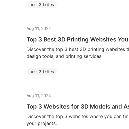
best 3d sites
Aug 11, 2024
Top 3 Best 3D Printing Websites Yo
Discover the top 3 best 3D printing websites t
design tools, and printing services.
best 3d sites
Aug 11, 2024
Top 3 Websites for 3D Models and A
Discover the top 3 websites where you can fin
your projects.