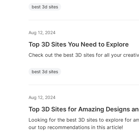
best 3d sites
Aug 12, 2024
Top 3D Sites You Need to Explore
Check out the best 3D sites for all your creat
best 3d sites
Aug 12, 2024
Top 3D Sites for Amazing Designs a
Looking for the best 3D sites to explore for 
our top recommendations in this article!