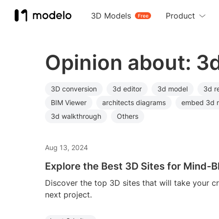
3D Models
Product
Free
Opinion about: 3
3D conversion
3d editor
3d model
3d r
BIM Viewer
architects diagrams
embed 3d 
3d walkthrough
Others
Aug 13, 2024
Explore the Best 3D Sites for Mind-B
Discover the top 3D sites that will take your c
next project.