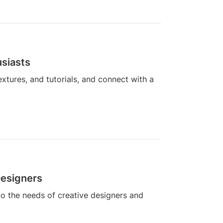
usiasts
extures, and tutorials, and connect with a
Designers
to the needs of creative designers and