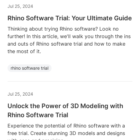
Jul 25, 2024
Rhino Software Trial: Your Ultimate Guide
Thinking about trying Rhino software? Look no
further! In this article, we'll walk you through the ins
and outs of Rhino software trial and how to make
the most of it.
rhino software trial
Jul 25, 2024
Unlock the Power of 3D Modeling with
Rhino Software Trial
Experience the potential of Rhino software with a
free trial. Create stunning 3D models and designs