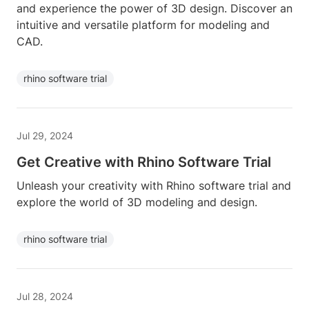
and experience the power of 3D design. Discover an
intuitive and versatile platform for modeling and
CAD.
rhino software trial
Jul 29, 2024
Get Creative with Rhino Software Trial
Unleash your creativity with Rhino software trial and
explore the world of 3D modeling and design.
rhino software trial
Jul 28, 2024