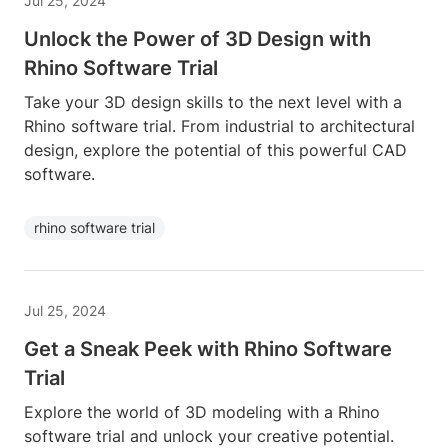
Jul 25, 2024
Unlock the Power of 3D Design with
Rhino Software Trial
Take your 3D design skills to the next level with a
Rhino software trial. From industrial to architectural
design, explore the potential of this powerful CAD
software.
rhino software trial
Jul 25, 2024
Get a Sneak Peek with Rhino Software
Trial
Explore the world of 3D modeling with a Rhino
software trial and unlock your creative potential.