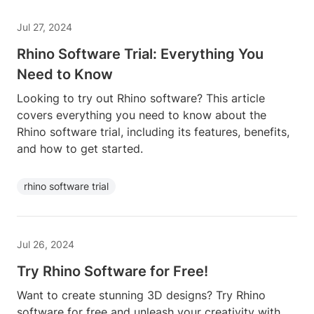
Jul 27, 2024
Rhino Software Trial: Everything You
Need to Know
Looking to try out Rhino software? This article
covers everything you need to know about the
Rhino software trial, including its features, benefits,
and how to get started.
rhino software trial
Jul 26, 2024
Try Rhino Software for Free!
Want to create stunning 3D designs? Try Rhino
software for free and unleash your creativity with