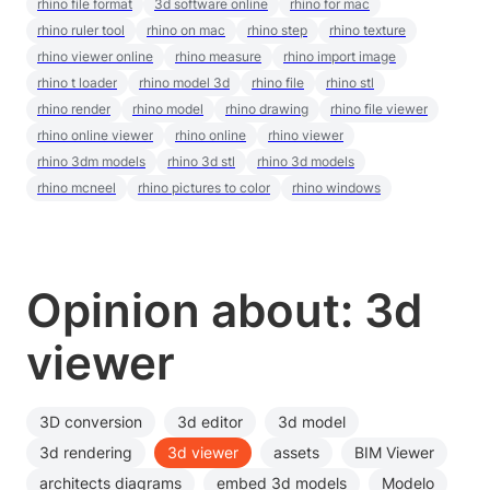
rhino file format
3d software online
rhino for mac
rhino ruler tool
rhino on mac
rhino step
rhino texture
rhino viewer online
rhino measure
rhino import image
rhino t loader
rhino model 3d
rhino file
rhino stl
rhino render
rhino model
rhino drawing
rhino file viewer
rhino online viewer
rhino online
rhino viewer
rhino 3dm models
rhino 3d stl
rhino 3d models
rhino mcneel
rhino pictures to color
rhino windows
Opinion about: 3d
viewer
3D conversion
3d editor
3d model
3d rendering
3d viewer
assets
BIM Viewer
architects diagrams
embed 3d models
Modelo