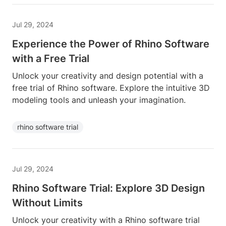
Jul 29, 2024
Experience the Power of Rhino Software
with a Free Trial
Unlock your creativity and design potential with a
free trial of Rhino software. Explore the intuitive 3D
modeling tools and unleash your imagination.
rhino software trial
Jul 29, 2024
Rhino Software Trial: Explore 3D Design
Without Limits
Unlock your creativity with a Rhino software trial