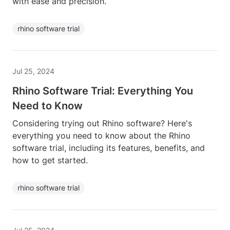
with ease and precision.
rhino software trial
Jul 25, 2024
Rhino Software Trial: Everything You
Need to Know
Considering trying out Rhino software? Here's
everything you need to know about the Rhino
software trial, including its features, benefits, and
how to get started.
rhino software trial