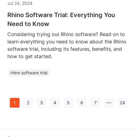
Jul 24, 2024
Rhino Software Trial: Everything You
Need to Know
Considering trying out Rhino software? Read on to
learn everything you need to know about the Rhino
software trial, including its features, benefits, and
how to get started.
rhino software trial
1
2
3
4
5
6
7
24