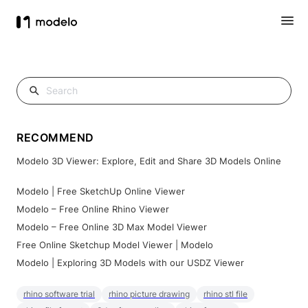
RECOMMEND
Modelo 3D Viewer: Explore, Edit and Share 3D Models Online
Modelo | Free SketchUp Online Viewer
Modelo – Free Online Rhino Viewer
Modelo – Free Online 3D Max Model Viewer
Free Online Sketchup Model Viewer | Modelo
Modelo | Exploring 3D Models with our USDZ Viewer
rhino software trial
rhino picture drawing
rhino stl file