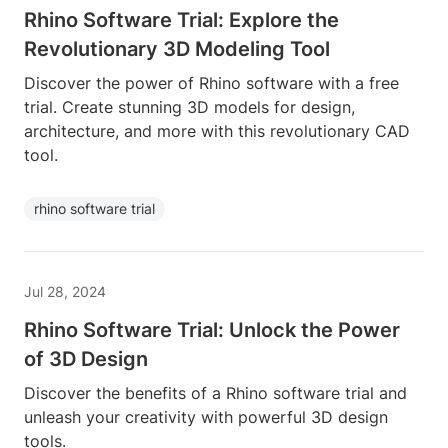
Rhino Software Trial: Explore the
Revolutionary 3D Modeling Tool
Discover the power of Rhino software with a free
trial. Create stunning 3D models for design,
architecture, and more with this revolutionary CAD
tool.
rhino software trial
Jul 28, 2024
Rhino Software Trial: Unlock the Power
of 3D Design
Discover the benefits of a Rhino software trial and
unleash your creativity with powerful 3D design
tools.