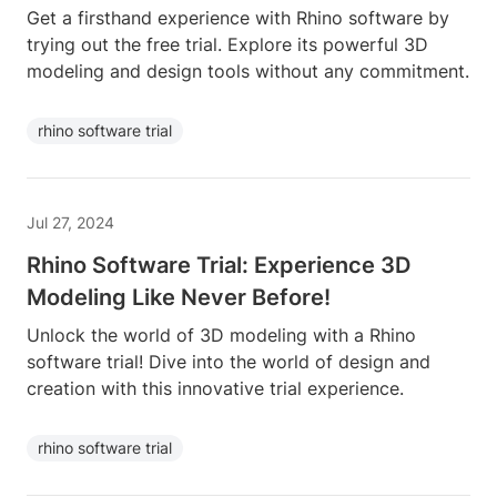
Get a firsthand experience with Rhino software by
trying out the free trial. Explore its powerful 3D
modeling and design tools without any commitment.
rhino software trial
Jul 27, 2024
Rhino Software Trial: Experience 3D
Modeling Like Never Before!
Unlock the world of 3D modeling with a Rhino
software trial! Dive into the world of design and
creation with this innovative trial experience.
rhino software trial