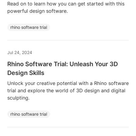
Read on to learn how you can get started with this
powerful design software.
rhino software trial
Jul 24, 2024
Rhino Software Trial: Unleash Your 3D
Design Skills
Unlock your creative potential with a Rhino software
trial and explore the world of 3D design and digital
sculpting.
rhino software trial