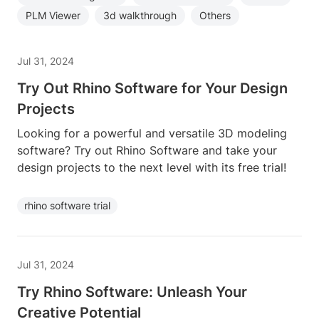
PLM Viewer
3d walkthrough
Others
Jul 31, 2024
Try Out Rhino Software for Your Design
Projects
Looking for a powerful and versatile 3D modeling
software? Try out Rhino Software and take your
design projects to the next level with its free trial!
rhino software trial
Jul 31, 2024
Try Rhino Software: Unleash Your
Creative Potential