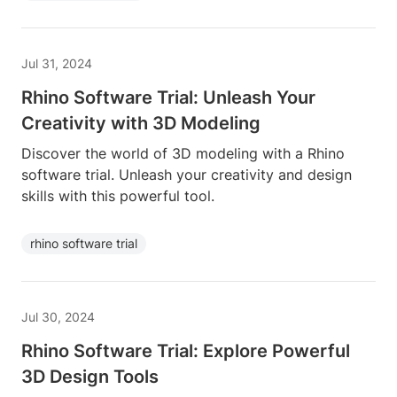
Jul 31, 2024
Rhino Software Trial: Unleash Your
Creativity with 3D Modeling
Discover the world of 3D modeling with a Rhino
software trial. Unleash your creativity and design
skills with this powerful tool.
rhino software trial
Jul 30, 2024
Rhino Software Trial: Explore Powerful
3D Design Tools