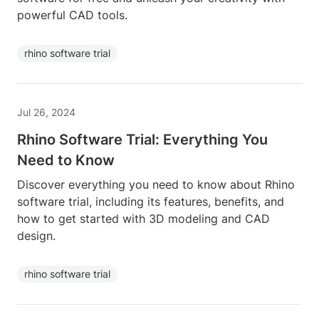
powerful CAD tools.
rhino software trial
Jul 26, 2024
Rhino Software Trial: Everything You
Need to Know
Discover everything you need to know about Rhino
software trial, including its features, benefits, and
how to get started with 3D modeling and CAD
design.
rhino software trial