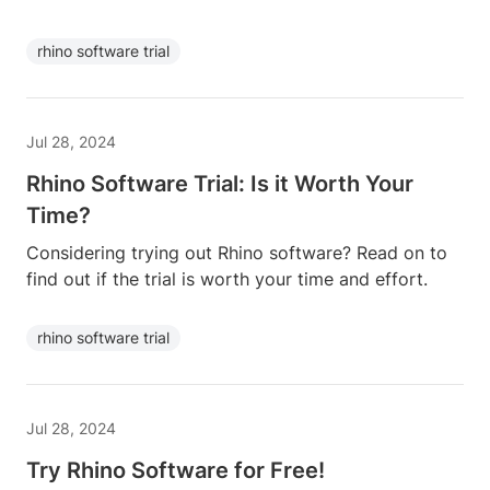
rhino software trial
Jul 28, 2024
Rhino Software Trial: Is it Worth Your
Time?
Considering trying out Rhino software? Read on to
find out if the trial is worth your time and effort.
rhino software trial
Jul 28, 2024
Try Rhino Software for Free!