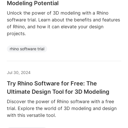
Modeling Potential
Unlock the power of 3D modeling with a Rhino
software trial. Learn about the benefits and features
of Rhino, and how it can elevate your design
projects.
rhino software trial
Jul 30, 2024
Try Rhino Software for Free: The
Ultimate Design Tool for 3D Modeling
Discover the power of Rhino software with a free
trial. Explore the world of 3D modeling and design
with this versatile tool.