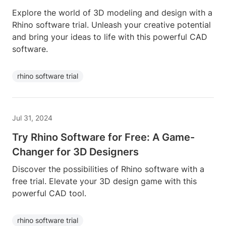
Explore the world of 3D modeling and design with a
Rhino software trial. Unleash your creative potential
and bring your ideas to life with this powerful CAD
software.
rhino software trial
Jul 31, 2024
Try Rhino Software for Free: A Game-
Changer for 3D Designers
Discover the possibilities of Rhino software with a
free trial. Elevate your 3D design game with this
powerful CAD tool.
rhino software trial