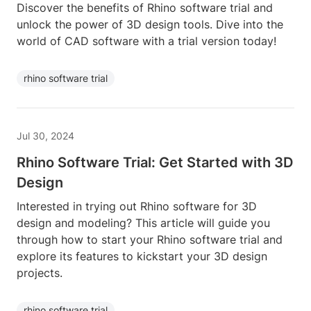
Discover the benefits of Rhino software trial and
unlock the power of 3D design tools. Dive into the
world of CAD software with a trial version today!
rhino software trial
Jul 30, 2024
Rhino Software Trial: Get Started with 3D
Design
Interested in trying out Rhino software for 3D
design and modeling? This article will guide you
through how to start your Rhino software trial and
explore its features to kickstart your 3D design
projects.
rhino software trial