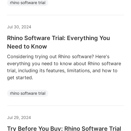
rhino software trial
Jul 30, 2024
Rhino Software Trial: Everything You
Need to Know
Considering trying out Rhino software? Here's
everything you need to know about Rhino software
trial, including its features, limitations, and how to
get started.
rhino software trial
Jul 29, 2024
Try Before You Buy: Rhino Software Trial