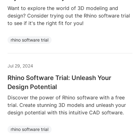
Want to explore the world of 3D modeling and
design? Consider trying out the Rhino software trial
to see if it's the right fit for you!
rhino software trial
Jul 29, 2024
Rhino Software Trial: Unleash Your
Design Potential
Discover the power of Rhino software with a free
trial. Create stunning 3D models and unleash your
design potential with this intuitive CAD software.
rhino software trial