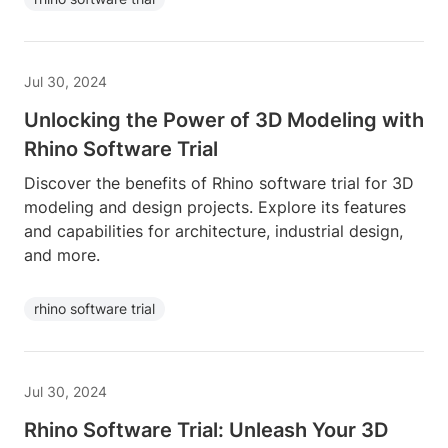
Jul 30, 2024
Unlocking the Power of 3D Modeling with
Rhino Software Trial
Discover the benefits of Rhino software trial for 3D
modeling and design projects. Explore its features
and capabilities for architecture, industrial design,
and more.
rhino software trial
Jul 30, 2024
Rhino Software Trial: Unleash Your 3D